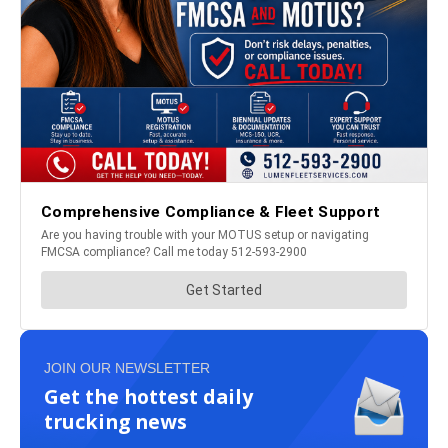
JOIN OUR NEWSLETTER
Get the hottest daily
trucking news