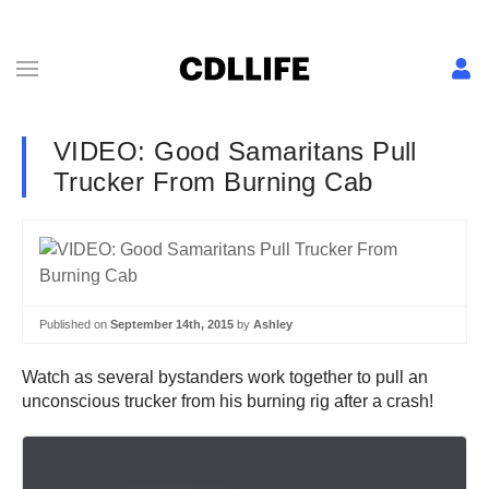
VIDEO: Good Samaritans Pull
Trucker From Burning Cab
Published on
September 14th, 2015
by
Ashley
Watch as several bystanders work together to pull an
unconscious trucker from his burning rig after a crash!