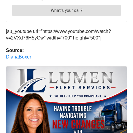
[su_youtube url=”https://www.youtube.com/watch?
v=2VXd76H5yGw” width=”700″ height=”500″]
Source:
DianaBoxer