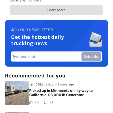
JOIN OUR NEWSLETTER
Get the hottest daily
trucking news