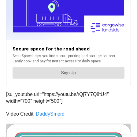
[su_youtube url=”https://youtu.be/rQj7Y7Q8tU4″
width=”700″ height=”500″]
Video Credit:
DaddySmerd