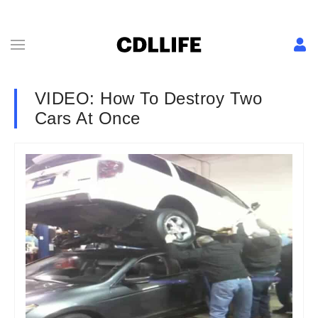
VIDEO: How To Destroy Two
Cars At Once