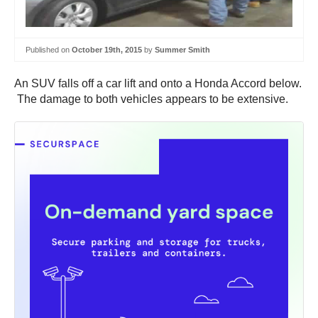
Published on
October 19th, 2015
by
Summer Smith
An SUV falls off a car lift and onto a Honda Accord below.
The damage to both vehicles appears to be extensive.