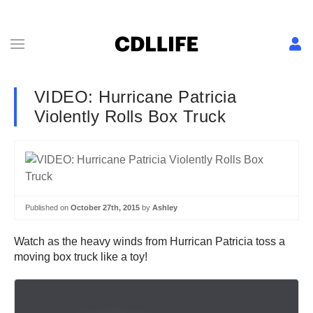
VIDEO: Hurricane Patricia
Violently Rolls Box Truck
Published on
October 27th, 2015
by
Ashley
Watch as the heavy winds from Hurrican Patricia toss a
moving box truck like a toy!