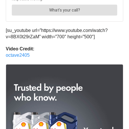
[su_youtube url=”https://www.youtube.com/watch?
v=8BX0t29rZaM” width=”700″ height=”500″]
Video Credit:
octave2405