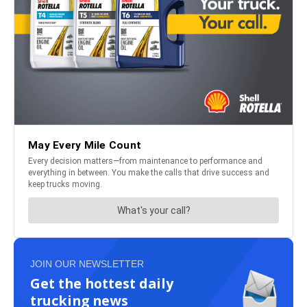
JOIN OUR NEWSLETTER
Get the hottest daily
trucking news