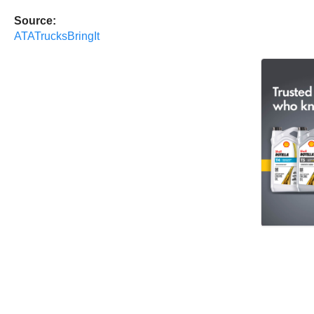
Source:
ATATrucksBringIt