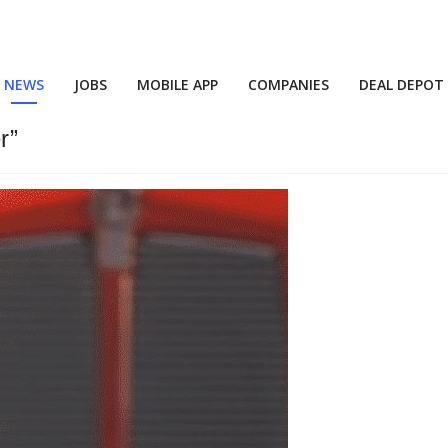
NEWS
JOBS
MOBILE APP
COMPANIES
DEAL DEPOT
r”