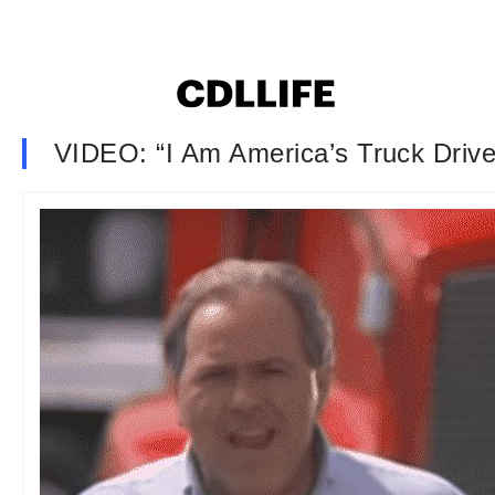
VIDEO: “I Am America’s Truck Drive