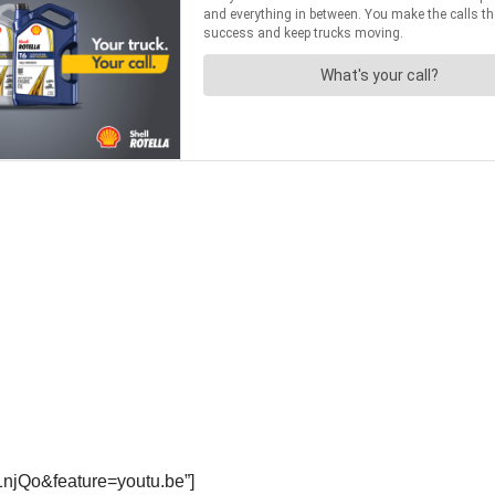
1njQo&feature=youtu.be”]