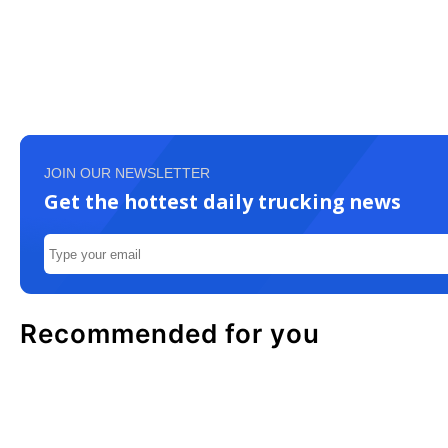
JOIN OUR NEWSLETTER
Get the hottest daily trucking news