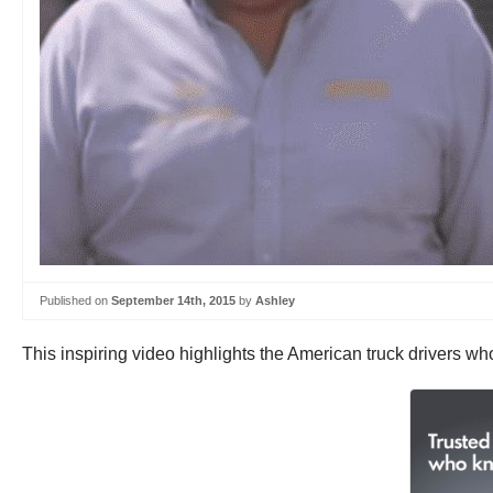
Published on
September 14th, 2015
by
Ashley
This inspiring video highlights the American truck drivers 