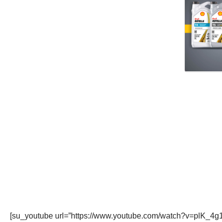
[su_youtube url=”https://www.youtube.com/watch?v=plK_4g