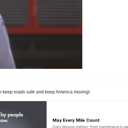
who keep roads safe and keep America moving!