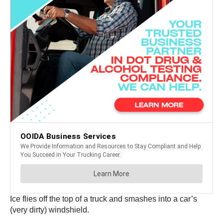
Ice flies off the top of a truck and smashes into a car’s
(very dirty) windshield.