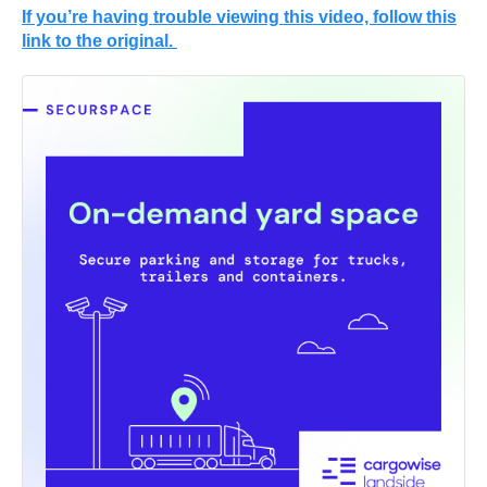
If you’re having trouble viewing this video, follow this
link to the original.