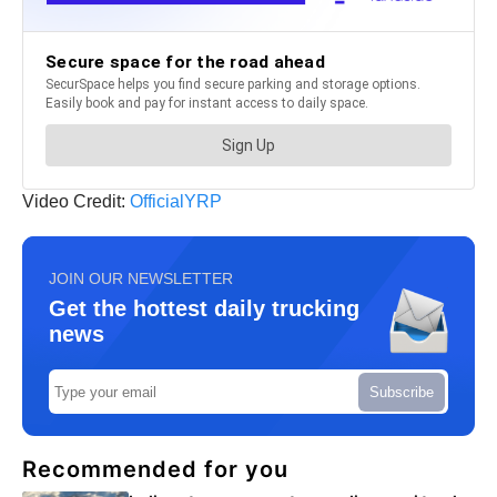
Video Credit:
OfficialYRP
JOIN OUR NEWSLETTER
Get the hottest daily trucking
news