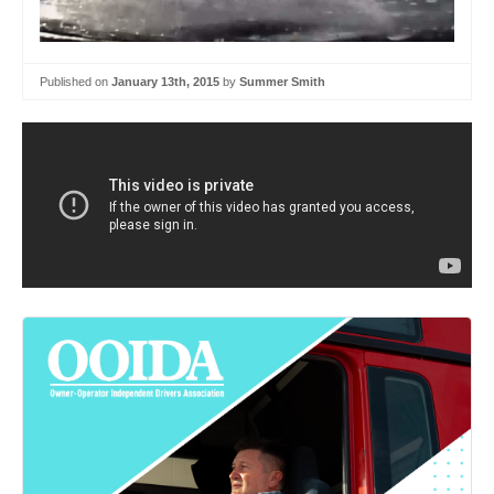
Published on
January 13th, 2015
by
Summer Smith