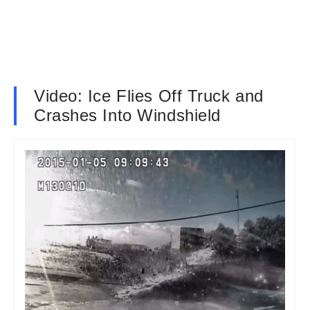
Video: Ice Flies Off Truck and
Crashes Into Windshield