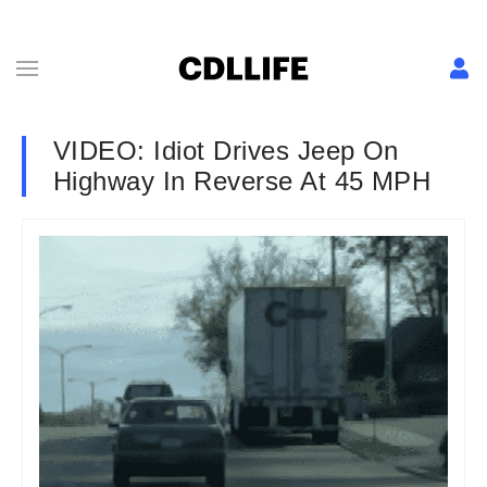
VIDEO: Idiot Drives Jeep On
Highway In Reverse At 45 MPH