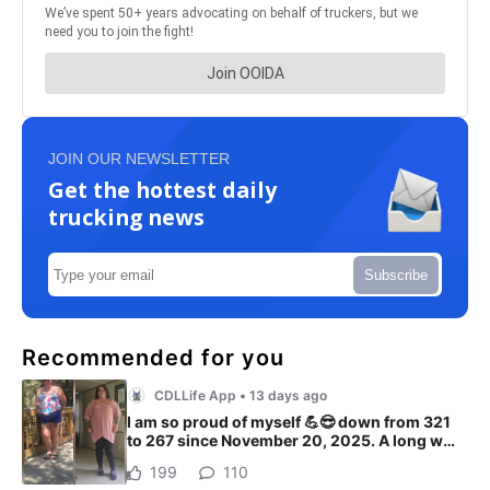
JOIN OUR NEWSLETTER
Get the hottest daily
trucking news