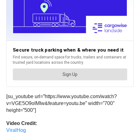
[su_youtube url=”https://www.youtube.com/watch?
v=VGE5O9oIMIw&feature=youtu.be” width=”700″
height=”500″]
Video Credit:
ViralHog