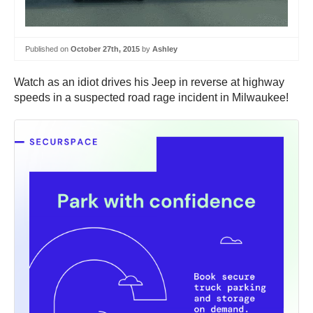
Published on
October 27th, 2015
by
Ashley
Watch as an idiot drives his Jeep in reverse at highway
speeds in a suspected road rage incident in Milwaukee!