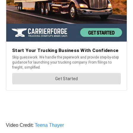
Video Credit:
Teena Thayer