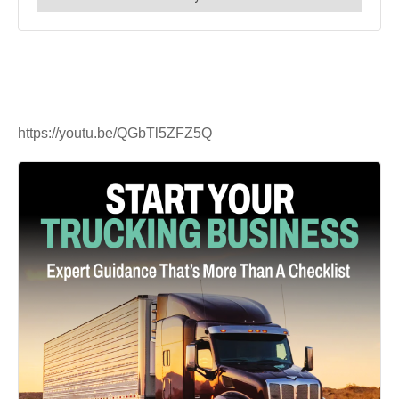
https://youtu.be/QGbTl5ZFZ5Q