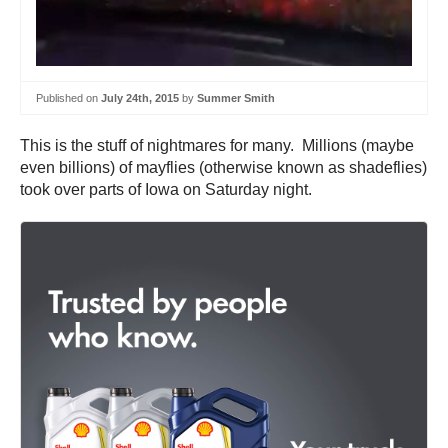
Published on
July 24th, 2015
by
Summer Smith
This is the stuff of nightmares for many. Millions (maybe
even billions) of mayflies (otherwise known as shadeflies)
took over parts of Iowa on Saturday night.