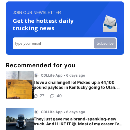
JOIN OUR NEWSLETTER
Get the hottest daily
trucking news