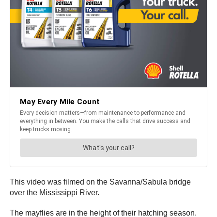
This video was filmed on the Savanna/Sabula bridge
over the Mississippi River.
The mayflies are in the height of their hatching season.