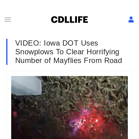
VIDEO: Iowa DOT Uses
Snowplows To Clear Horrifying
Number of Mayflies From Road