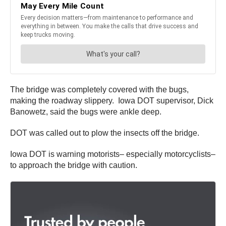
The bridge was completely covered with the bugs,
making the roadway slippery. Iowa DOT supervisor, Dick
Banowetz, said the bugs were ankle deep.
DOT was called out to plow the insects off the bridge.
Iowa DOT is warning motorists– especially motorcyclists–
to approach the bridge with caution.