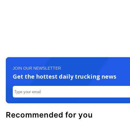
JOIN OUR NEWSLETTER
Get the hottest daily trucking news