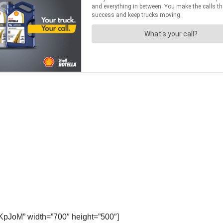
KpJoM” width=”700″ height=”500″]