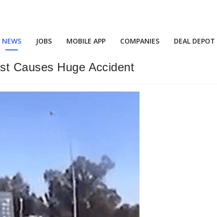
NEWS
JOBS
MOBILE APP
COMPANIES
DEAL DEPOT
ost Causes Huge Accident