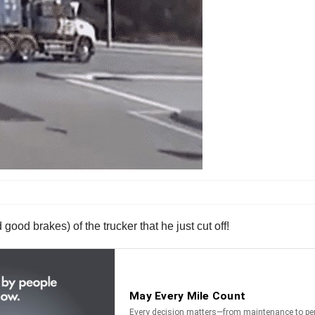
good brakes) of the trucker that he just cut off!