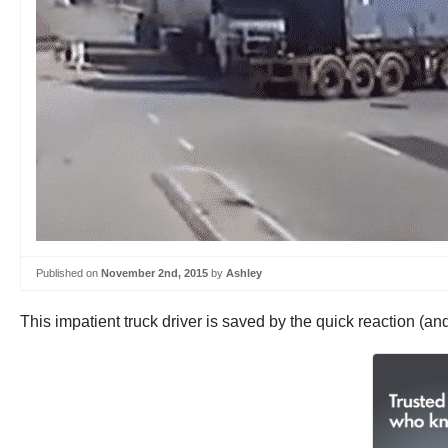
Published on
November 2nd, 2015
by
Ashley
This impatient truck driver is saved by the quick reaction (and 