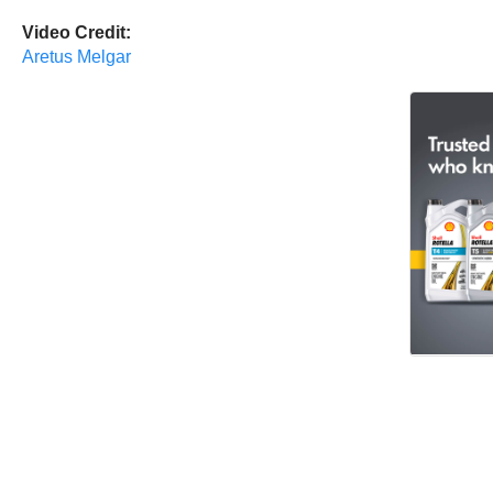
Video Credit:
Aretus Melgar