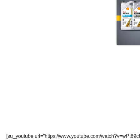
[su_youtube url=”https://www.youtube.com/watch?v=wPt69c