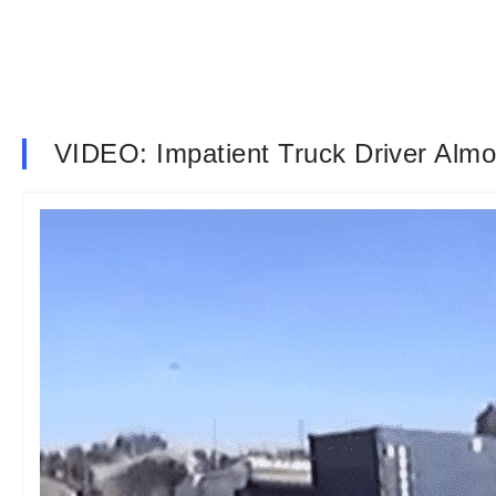
VIDEO: Impatient Truck Driver Alm