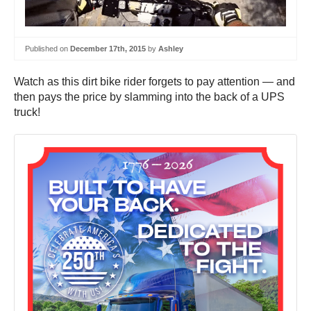
Published on
December 17th, 2015
by
Ashley
Watch as this dirt bike rider forgets to pay attention — and
then pays the price by slamming into the back of a UPS
truck!