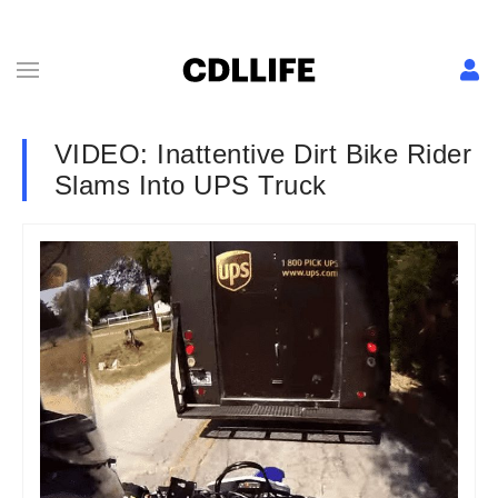
VIDEO: Inattentive Dirt Bike Rider
Slams Into UPS Truck