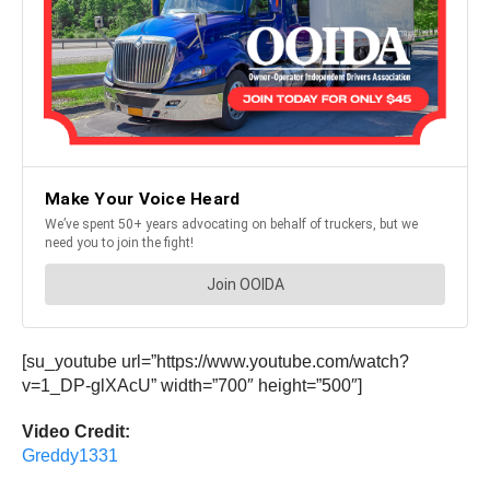
[su_youtube url=”https://www.youtube.com/watch?
v=1_DP-glXAcU” width=”700″ height=”500″]
Video Credit:
Greddy1331