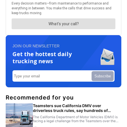
JOIN OUR NEWSLETTER
Get the hottest daily
trucking news