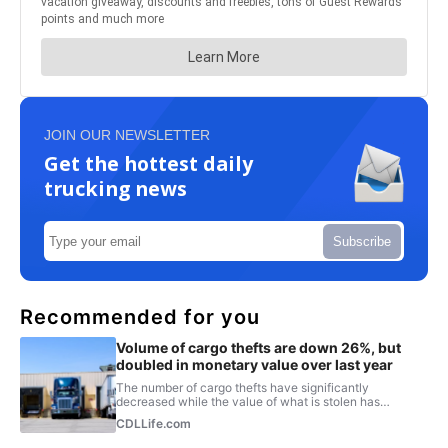
JOIN OUR NEWSLETTER
Get the hottest daily
trucking news