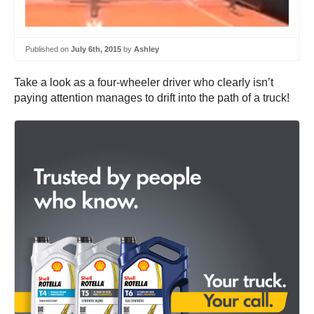
Published on
July 6th, 2015
by
Ashley
Take a look as a four-wheeler driver who clearly isn’t
paying attention manages to drift into the path of a truck!