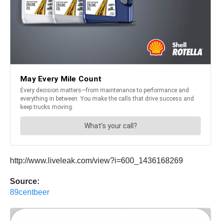
http://www.liveleak.com/view?i=600_1436168269
Source:
89centbeer