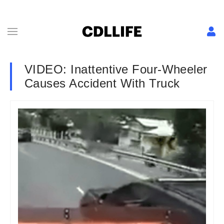
VIDEO: Inattentive Four-Wheeler
Causes Accident With Truck