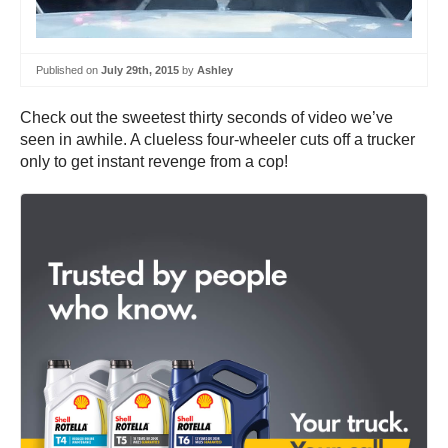
Published on
July 29th, 2015
by
Ashley
Check out the sweetest thirty seconds of video we’ve
seen in awhile. A clueless four-wheeler cuts off a trucker
only to get instant revenge from a cop!