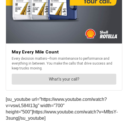
[su_youtube url=”https://www.youtube.com/watch?
v=vswL584l13g” width=”700″
height=”500″]https://www.youtube.com/watch?v=MfbsY-
3sung[/su_youtube]