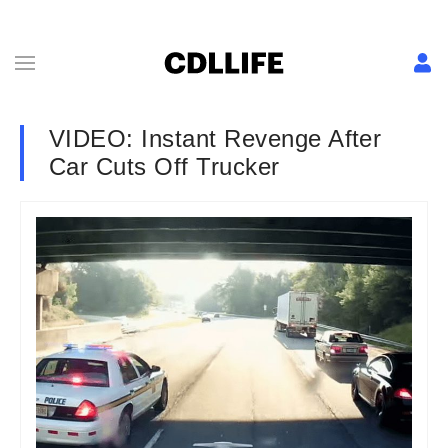
VIDEO: Instant Revenge After
Car Cuts Off Trucker