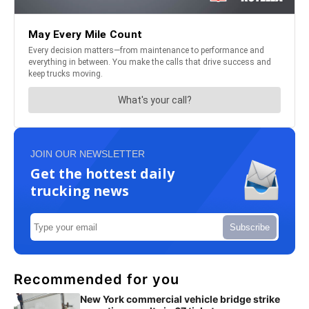
JOIN OUR NEWSLETTER
Get the hottest daily
trucking news