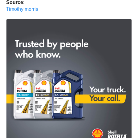
Source:
Timothy morris