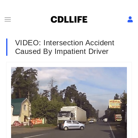
VIDEO: Intersection Accident
Caused By Impatient Driver