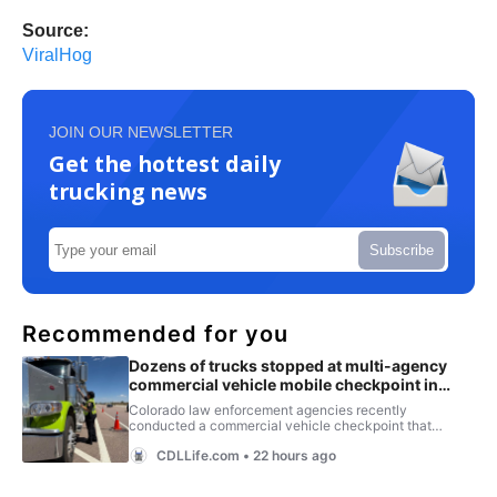
Source:
ViralHog
JOIN OUR NEWSLETTER
Get the hottest daily
trucking news