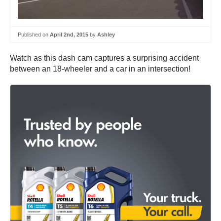
Published on
April 2nd, 2015
by
Ashley
Watch as this dash cam captures a surprising accident
between an 18-wheeler and a car in an intersection!