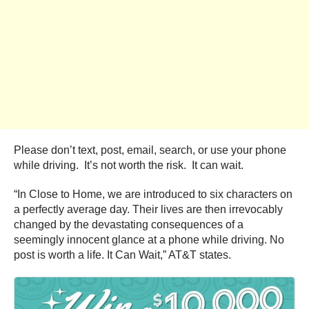
Please don’t text, post, email, search, or use your phone
while driving. It’s not worth the risk. It can wait.
“In Close to Home, we are introduced to six characters on
a perfectly average day. Their lives are then irrevocably
changed by the devastating consequences of a
seemingly innocent glance at a phone while driving. No
post is worth a life. It Can Wait,” AT&T states.