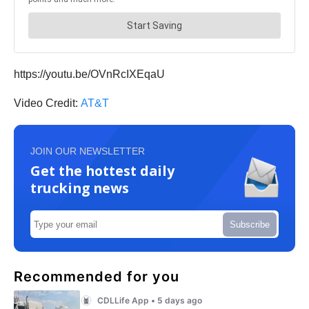
https://youtu.be/OVnRcIXEqaU
Video Credit:
AT&T
JOIN OUR NEWSLETTER
Get the hottest daily
trucking news