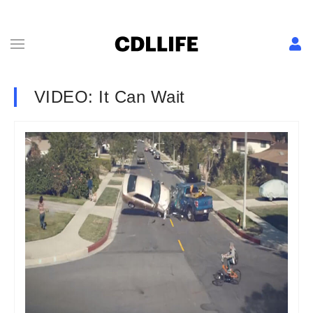
VIDEO: It Can Wait