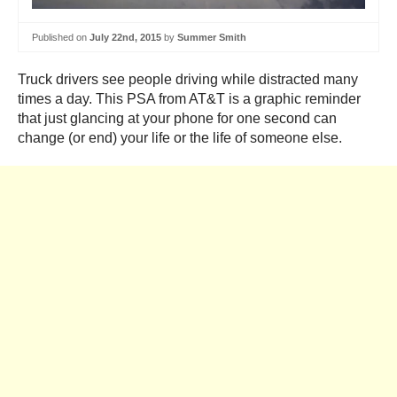
Published on
July 22nd, 2015
by
Summer Smith
Truck drivers see people driving while distracted many
times a day. This PSA from AT&T is a graphic reminder
that just glancing at your phone for one second can
change (or end) your life or the life of someone else.