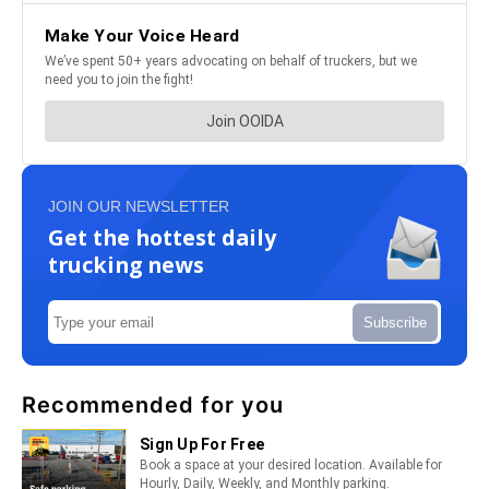
JOIN OUR NEWSLETTER
Get the hottest daily
trucking news