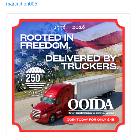
martinjhon005