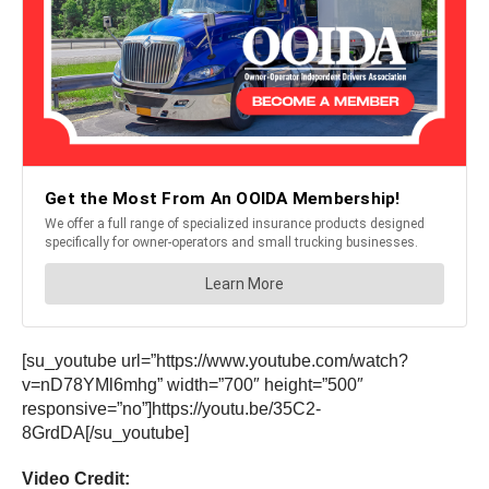
[su_youtube url=”https://www.youtube.com/watch?
v=nD78YMl6mhg” width=”700″ height=”500″
responsive=”no”]https://youtu.be/35C2-
8GrdDA[/su_youtube]
Video Credit: