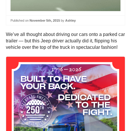
Published on
November 5th, 2015
by
Ashley
We’ve all thought about driving our cars onto a parked car
trailer — but this Jeep driver actually did it, flipping his
vehicle over the top of the truck in spectacular fashion!