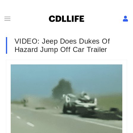
VIDEO: Jeep Does Dukes Of
Hazard Jump Off Car Trailer