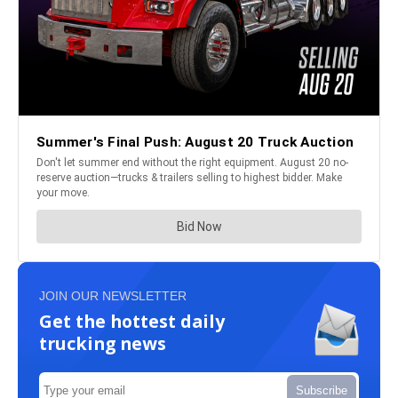
JOIN OUR NEWSLETTER
Get the hottest daily
trucking news