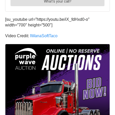
[su_youtube url=”https://youtu.be/iX_fdHxd0-o”
width=”700″ height=”500″]
Video Credit:
IWanaSoftTaco