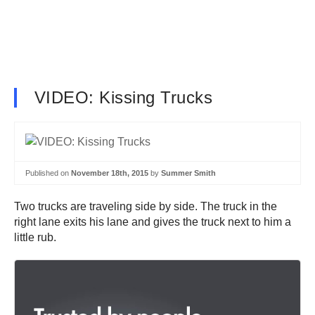
VIDEO: Kissing Trucks
Published on
November 18th, 2015
by
Summer Smith
Two trucks are traveling side by side. The truck in the
right lane exits his lane and gives the truck next to him a
little rub.