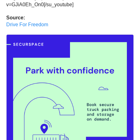
v=GJiA0Eh_On0[/su_youtube]
Source:
Drive For Freedom