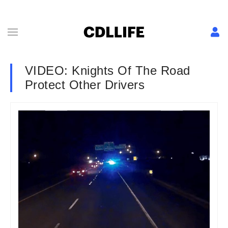
VIDEO: Knights Of The Road
Protect Other Drivers