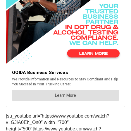
[su_youtube url=”https://www.youtube.com/watch?
v=GJiA0Eh_On0″ width=”700″
height=”500″]https://www.youtube.com/watch?