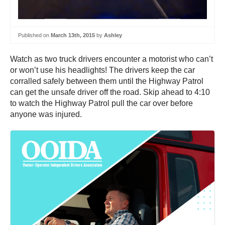
Published on
March 13th, 2015
by
Ashley
Watch as two truck drivers encounter a motorist who can’t
or won’t use his headlights! The drivers keep the car
corralled safely between them until the Highway Patrol
can get the unsafe driver off the road. Skip ahead to 4:10
to watch the Highway Patrol pull the car over before
anyone was injured.