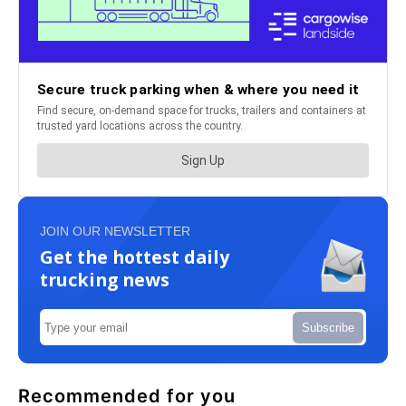
JOIN OUR NEWSLETTER
Get the hottest daily
trucking news