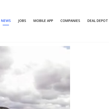
NEWS
JOBS
MOBILE APP
COMPANIES
DEAL DEPOT