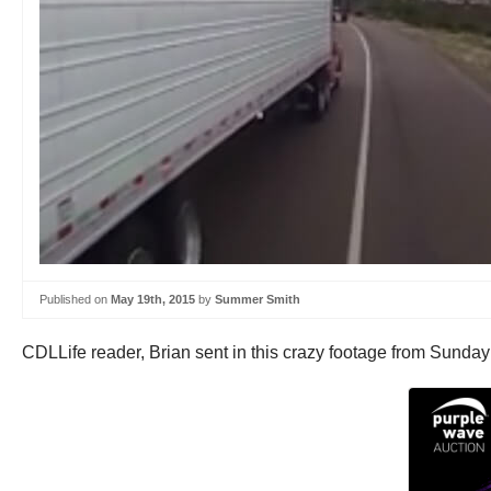
Published on
May 19th, 2015
by
Summer Smith
CDLLife reader, Brian sent in this crazy footage from Sunday 