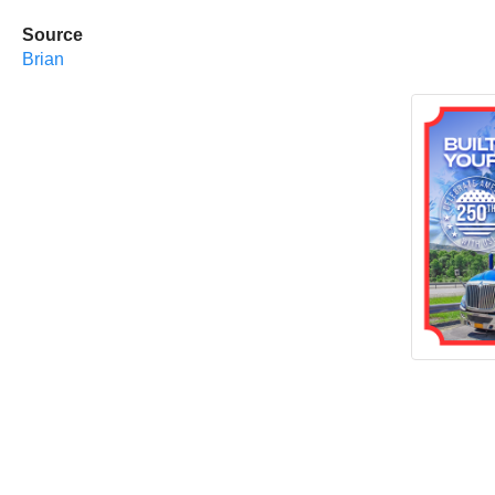
Source
Brian