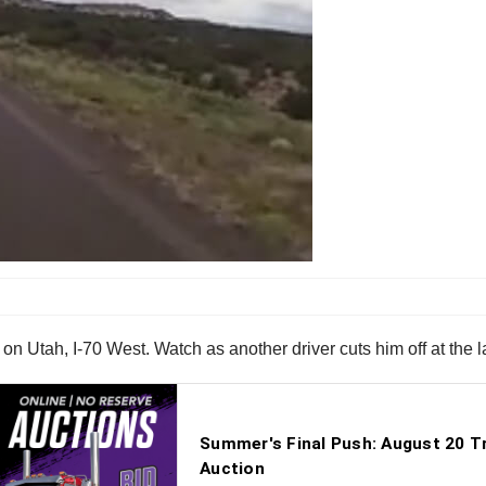
on Utah, I-70 West. Watch as another driver cuts him off at the l