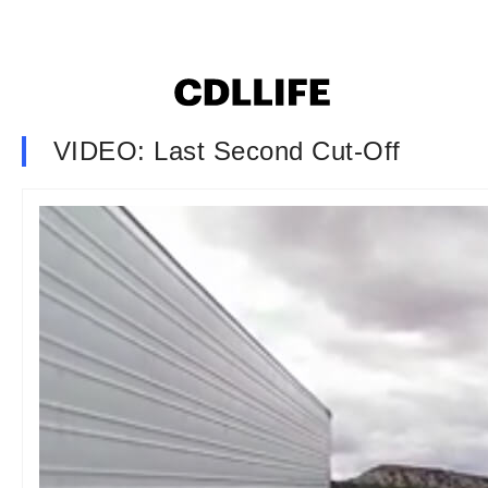
VIDEO: Last Second Cut-Off