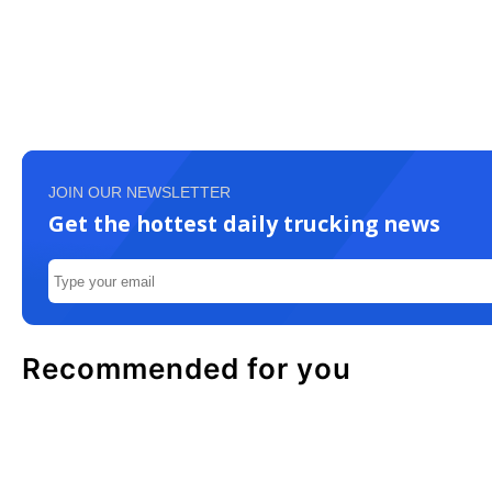
JOIN OUR NEWSLETTER
Get the hottest daily trucking news