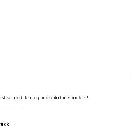
ast second, forcing him onto the shoulder!