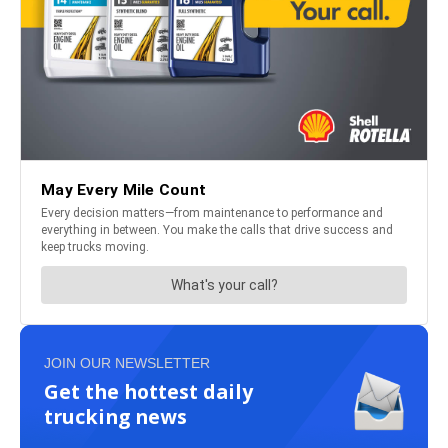
JOIN OUR NEWSLETTER
Get the hottest daily
trucking news