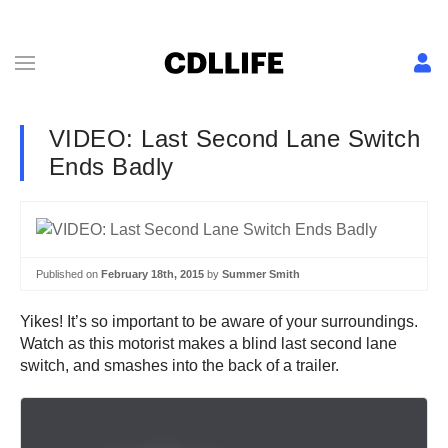
VIDEO: Last Second Lane Switch
Ends Badly
Published on
February 18th, 2015
by
Summer Smith
Yikes! It’s so important to be aware of your surroundings.
Watch as this motorist makes a blind last second lane
switch, and smashes into the back of a trailer.