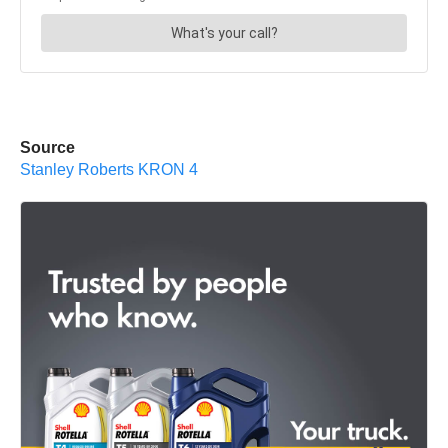
Source
Stanley Roberts KRON 4