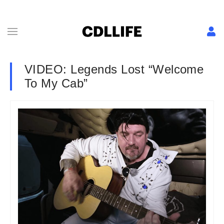
VIDEO: Legends Lost “Welcome
To My Cab”