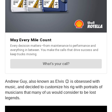
Andrew Guy, also known as Elvis 😉 is obsessed with
music, and decided to customize his rig with portraits of
musicians that many of us would consider to be lost
legends.