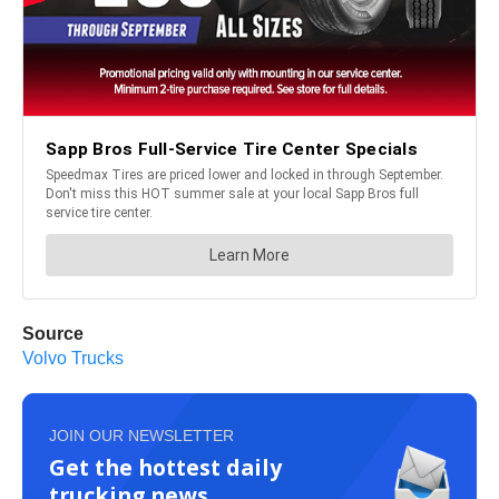
Source
Volvo Trucks
JOIN OUR NEWSLETTER
Get the hottest daily
trucking news