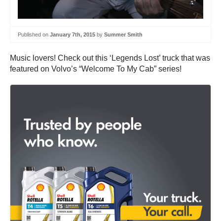
Published on
January 7th, 2015
by
Summer Smith
Music lovers! Check out this ‘Legends Lost’ truck that was
featured on Volvo’s “Welcome To My Cab” series!