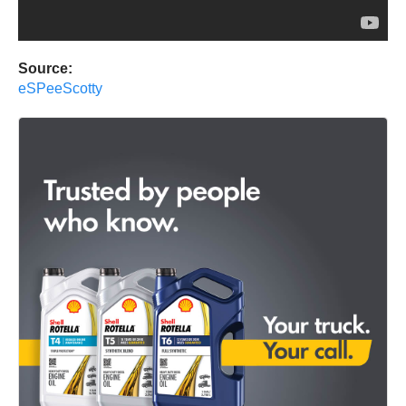
Source:
eSPeeScotty