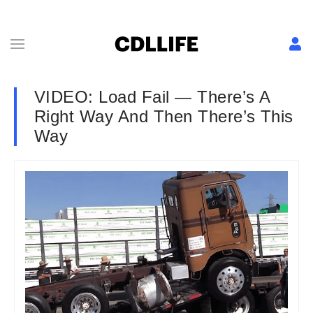
VIDEO: Load Fail — There’s A
Right Way And Then There’s This
Way