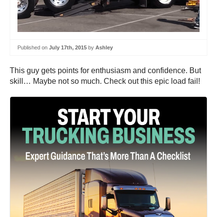
Published on
July 17th, 2015
by
Ashley
This guy gets points for enthusiasm and confidence. But
skill… Maybe not so much. Check out this epic load fail!