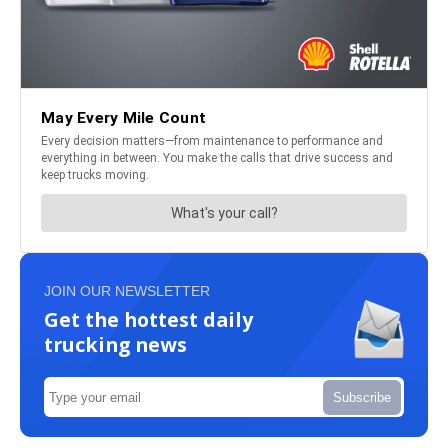
JOIN OUR NEWSLETTER
Get the hottest daily
trucking news