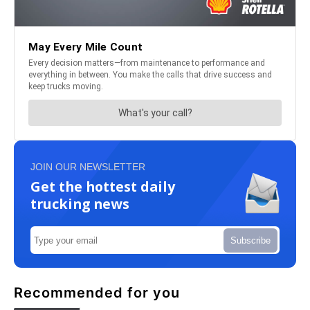
JOIN OUR NEWSLETTER
Get the hottest daily
trucking news