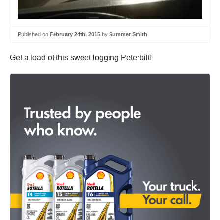
Published on
February 24th, 2015
by
Summer Smith
Get a load of this sweet logging Peterbilt!