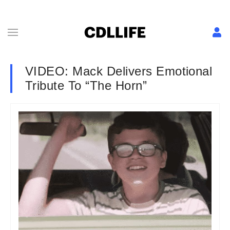
VIDEO: Mack Delivers Emotional
Tribute To “The Horn”