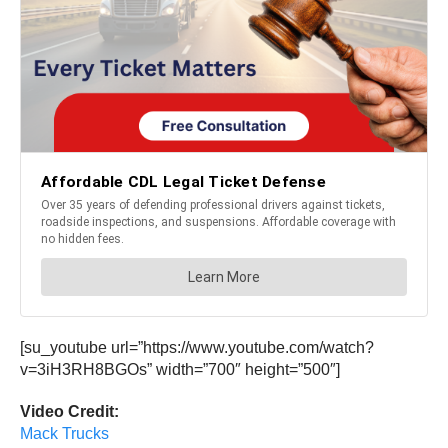
[su_youtube url=”https://www.youtube.com/watch?
v=3iH3RH8BGOs” width=”700″ height=”500″]
Video Credit:
Mack Trucks