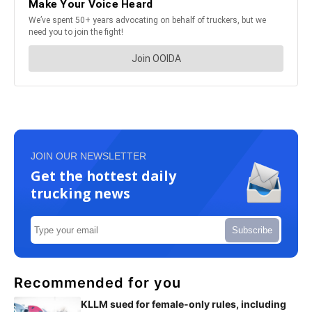
JOIN OUR NEWSLETTER
Get the hottest daily
trucking news