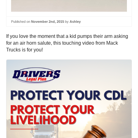
Published on
November 2nd, 2015
by
Ashley
If you love the moment that a kid pumps their arm asking
for an air horn salute, this touching video from Mack
Trucks is for you!