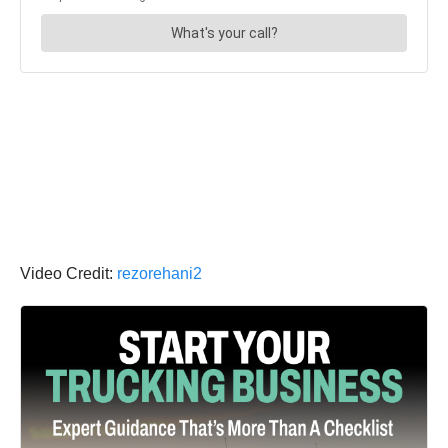
Video Credit:
rezorehani2