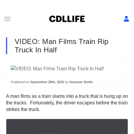
VIDEO: Man Films Train Rip
Truck In Half
Published on
September 28th, 2015
by
Summer Smith
A man films as a train slams into a truck that is hung up on
the tracks. Fortunately, the driver escapes before the train
strikes the truck.