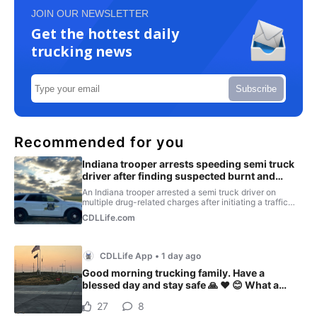
JOIN OUR NEWSLETTER
Get the hottest daily
trucking news