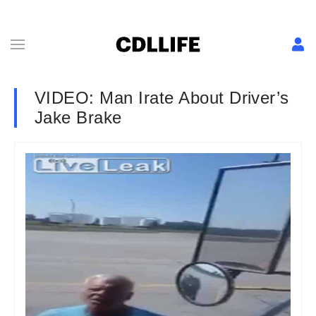
VIDEO: Man Irate About Driver’s
Jake Brake