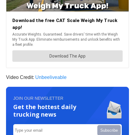
Video Credit:
Unbeeliveable
JOIN OUR NEWSLETTER
Get the hottest daily
trucking news