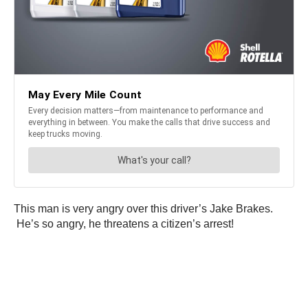
This man is very angry over this driver’s Jake Brakes.
He’s so angry, he threatens a citizen’s arrest!