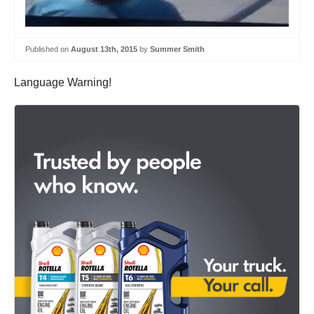
Published on
August 13th, 2015
by
Summer Smith
Language Warning!