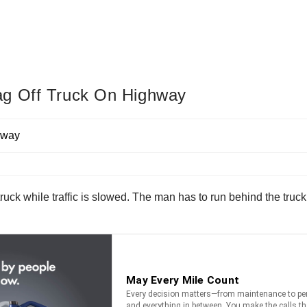
ag Off Truck On Highway
ruck while traffic is slowed. The man has to run behind the truck 