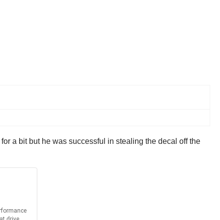
for a bit but he was successful in stealing the decal off the