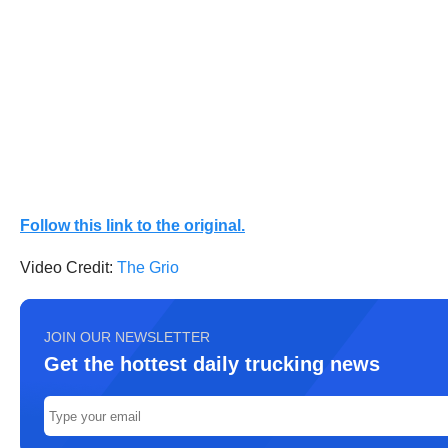
Follow this link to the original.
Video Credit:
The Grio
JOIN OUR NEWSLETTER
Get the hottest daily trucking news