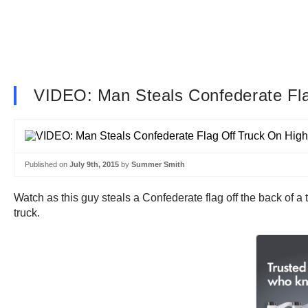
VIDEO: Man Steals Confederate Fl
Published on
July 9th, 2015
by
Summer Smith
Watch as this guy steals a Confederate flag off the back of a t
truck.