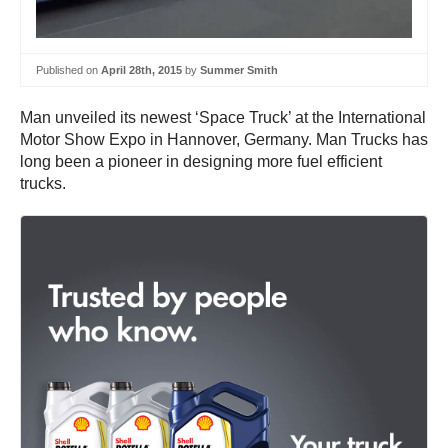
Published on
April 28th, 2015
by
Summer Smith
Man unveiled its newest ‘Space Truck’ at the International
Motor Show Expo in Hannover, Germany. Man Trucks has
long been a pioneer in designing more fuel efficient
trucks.