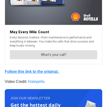
Follow this link to the original.
Video Credit:
Halepeño
JOIN OUR NEWSLETTER
Get the hottest daily