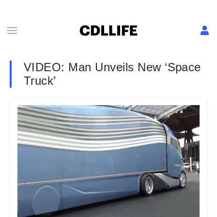
VIDEO: Man Unveils New ‘Space
Truck’