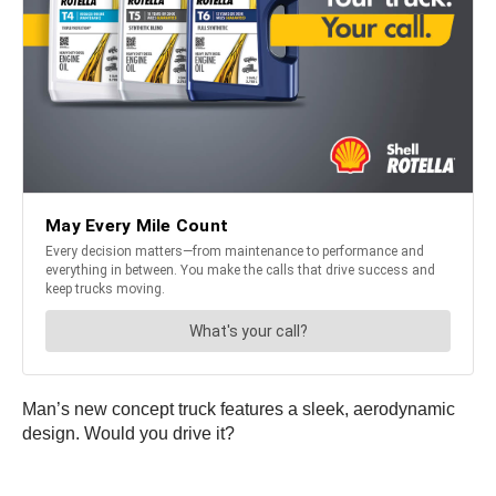
Man’s new concept truck features a sleek, aerodynamic
design. Would you drive it?