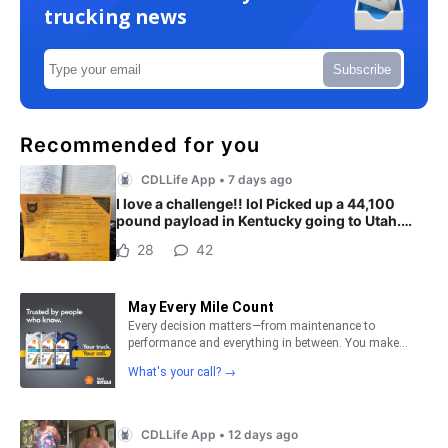
trucking news