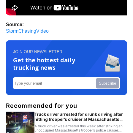
Source:
StormChasingVideo
JOIN OUR NEWSLETTER
Get the hottest daily
trucking news