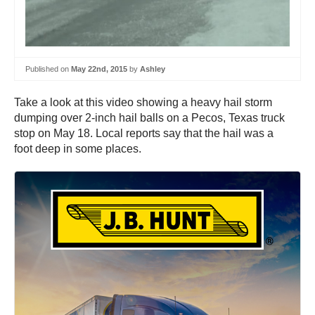
Published on
May 22nd, 2015
by
Ashley
Take a look at this video showing a heavy hail storm
dumping over 2-inch hail balls on a Pecos, Texas truck
stop on May 18. Local reports say that the hail was a
foot deep in some places.