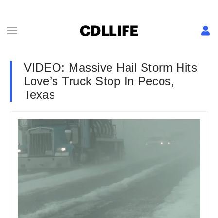
VIDEO: Massive Hail Storm Hits
Love’s Truck Stop In Pecos,
Texas