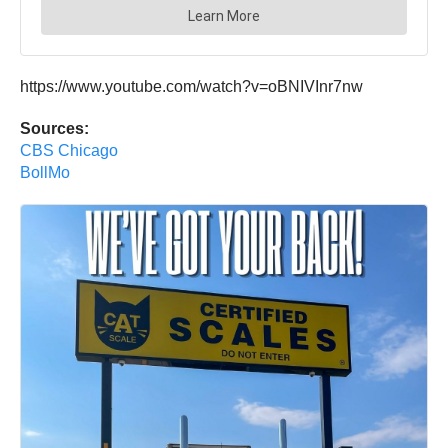
https://www.youtube.com/watch?v=oBNIVInr7nw
Sources:
CBS Chicago
BollMo