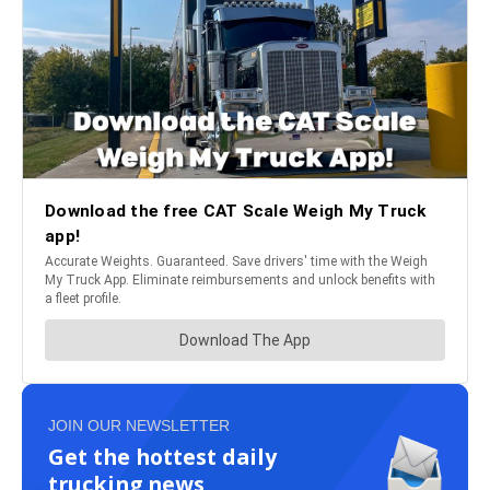
JOIN OUR NEWSLETTER
Get the hottest daily
trucking news