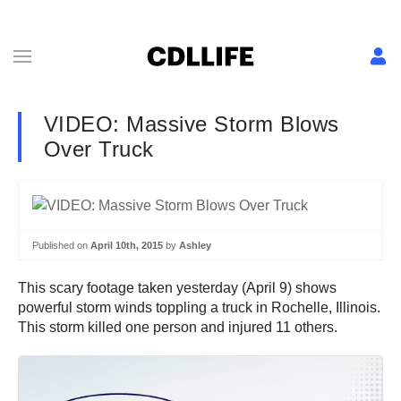
VIDEO: Massive Storm Blows
Over Truck
Published on
April 10th, 2015
by
Ashley
This scary footage taken yesterday (April 9) shows
powerful storm winds toppling a truck in Rochelle, Illinois.
This storm killed one person and injured 11 others.