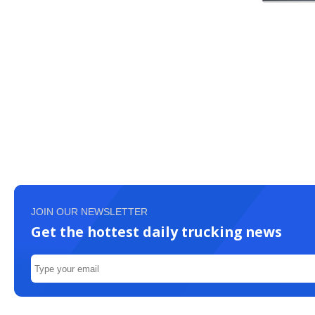
JOIN OUR NEWSLETTER
Get the hottest daily trucking news