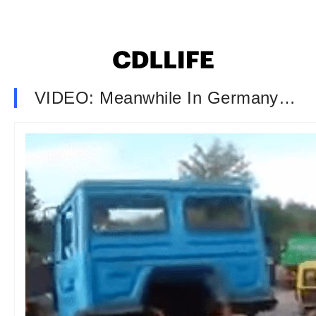
VIDEO: Meanwhile In Germany…