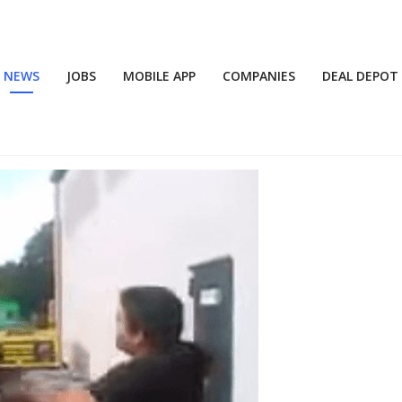
NEWS
JOBS
MOBILE APP
COMPANIES
DEAL DEPOT