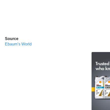
Source
Ebaum’s World