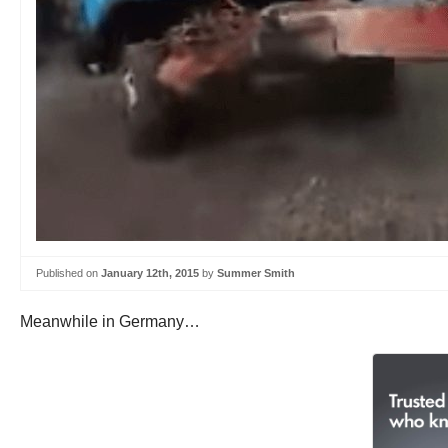
Published on
January 12th, 2015
by
Summer Smith
Meanwhile in Germany…