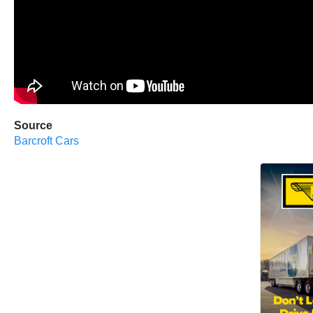
Source
Barcroft Cars