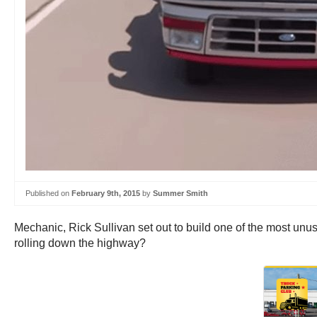
Published on
February 9th, 2015
by
Summer Smith
Mechanic, Rick Sullivan set out to build one of the most un
rolling down the highway?