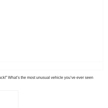
uck!” What’s the most unusual vehicle you’ve ever seen