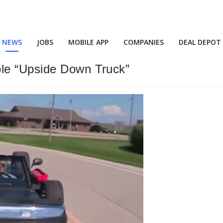
NEWS
JOBS
MOBILE APP
COMPANIES
DEAL DEPOT
le “Upside Down Truck”