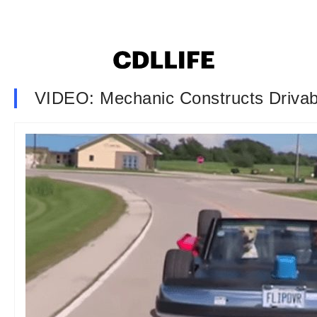
VIDEO: Mechanic Constructs Drivab