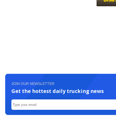
JOIN OUR NEWSLETTER
Get the hottest daily trucking news