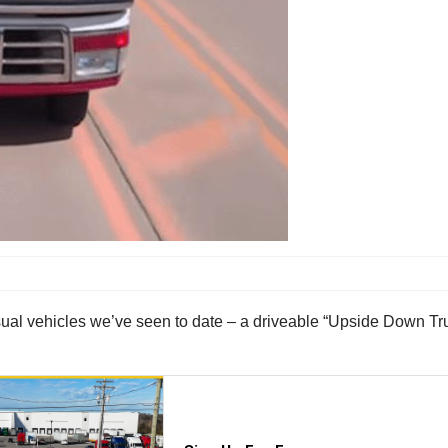
usual vehicles we’ve seen to date – a driveable “Upside Down Tr