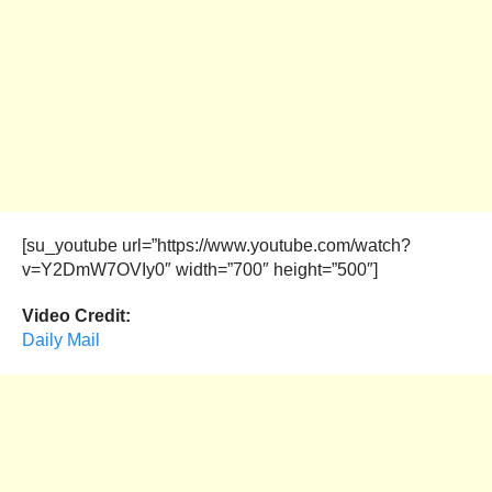
[su_youtube url=”https://www.youtube.com/watch?
v=Y2DmW7OVIy0″ width=”700″ height=”500″]
Video Credit:
Daily Mail