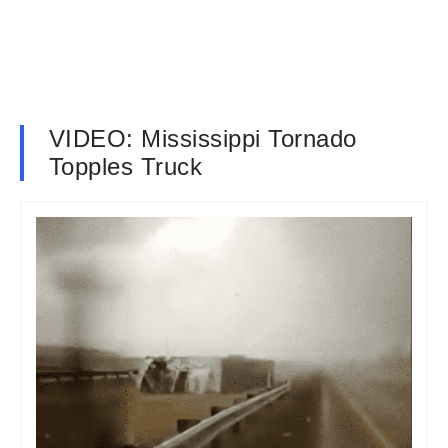
VIDEO: Mississippi Tornado
Topples Truck