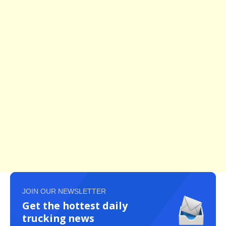
JOIN OUR NEWSLETTER
Get the hottest daily
trucking news