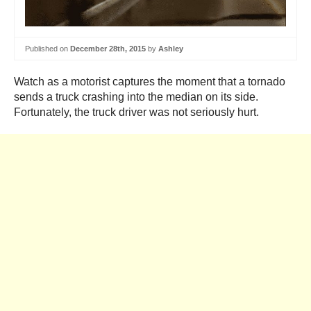
Published on
December 28th, 2015
by
Ashley
Watch as a motorist captures the moment that a tornado
sends a truck crashing into the median on its side.
Fortunately, the truck driver was not seriously hurt.