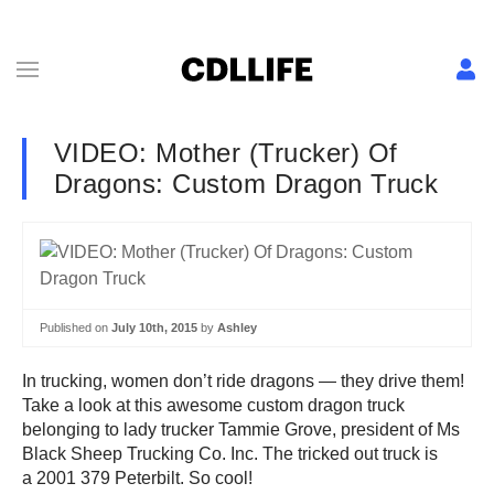
VIDEO: Mother (Trucker) Of
Dragons: Custom Dragon Truck
Published on
July 10th, 2015
by
Ashley
In trucking, women don’t ride dragons — they drive them!
Take a look at this awesome custom dragon truck
belonging to lady trucker Tammie Grove, president of Ms
Black Sheep Trucking Co. Inc. The tricked out truck is
a 2001 379 Peterbilt. So cool!