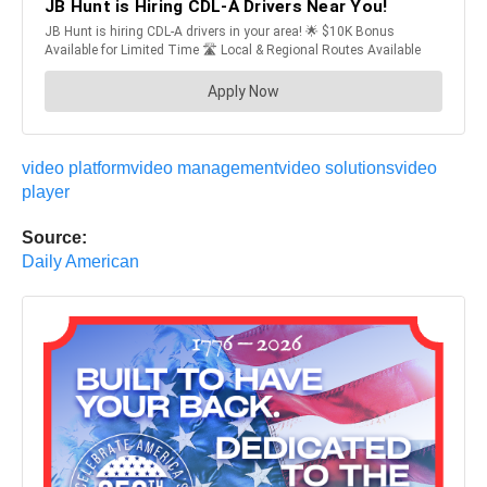
video platform
video management
video solutions
video
player
Source:
Daily American