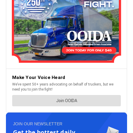
JOIN OUR NEWSLETTER
Get the hottest daily