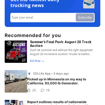
trucking news