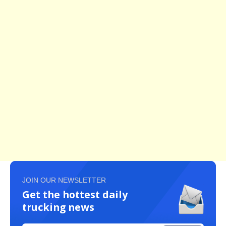
JOIN OUR NEWSLETTER
Get the hottest daily
trucking news