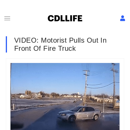
VIDEO: Motorist Pulls Out In
Front Of Fire Truck