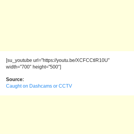
[su_youtube url=”https://youtu.be/XCFCCtlR10U”
width=”700″ height=”500″]
Source:
Caught on Dashcams or CCTV