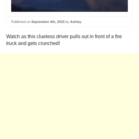
Published on
September 4th, 2015
by
Ashley
Watch as this clueless driver pulls out in front of a fire
truck and gets crunched!