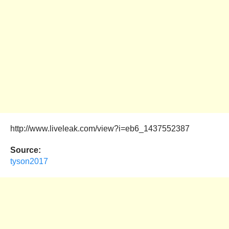
http://www.liveleak.com/view?i=eb6_1437552387
Source:
tyson2017