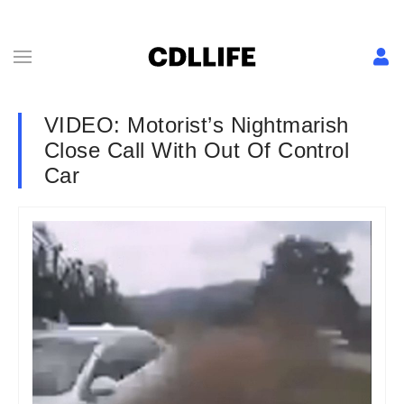
VIDEO: Motorist’s Nightmarish
Close Call With Out Of Control
Car