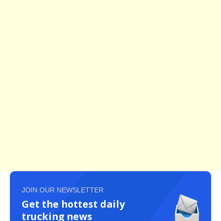
JOIN OUR NEWSLETTER
Get the hottest daily
trucking news