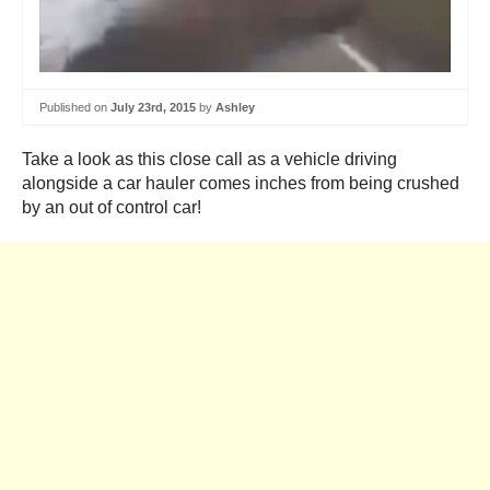
Published on
July 23rd, 2015
by
Ashley
Take a look as this close call as a vehicle driving
alongside a car hauler comes inches from being crushed
by an out of control car!