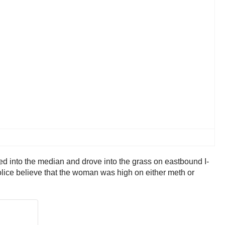
ed into the median and drove into the grass on eastbound I-
Police believe that the woman was high on either meth or