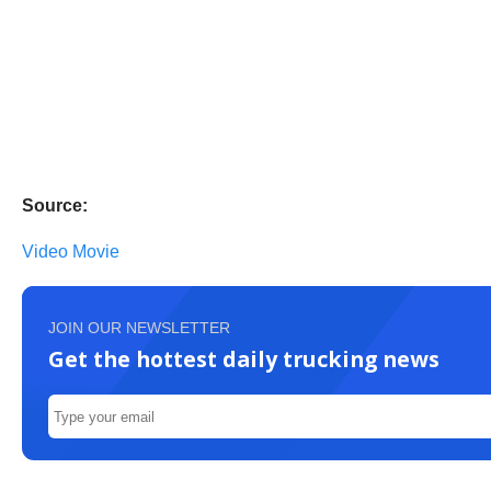
Source:
Video Movie
JOIN OUR NEWSLETTER
Get the hottest daily trucking news