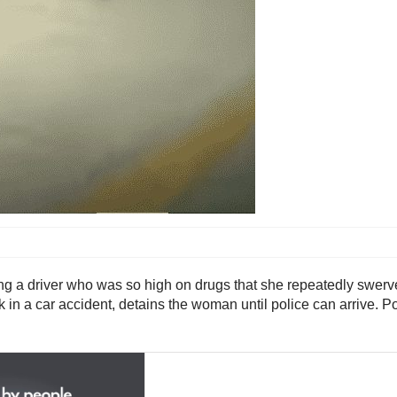
ping a driver who was so high on drugs that she repeatedly swerv
k in a car accident, detains the woman until police can arrive. 