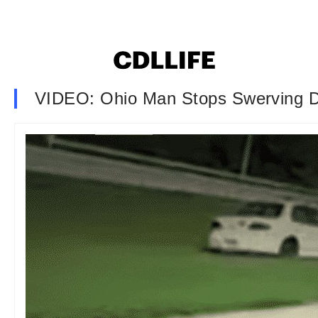
VIDEO: Ohio Man Stops Swerving D