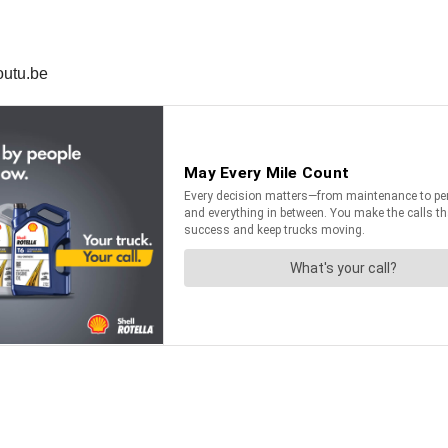
outu.be