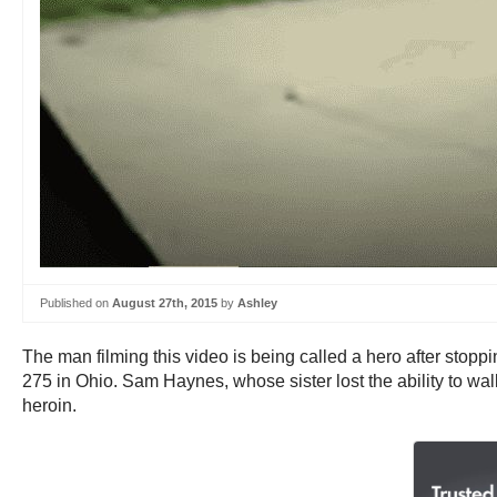
Published on
August 27th, 2015
by
Ashley
The man filming this video is being called a hero after stop
275 in Ohio. Sam Haynes, whose sister lost the ability to wal
heroin.