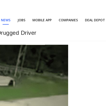
NEWS
JOBS
MOBILE APP
COMPANIES
DEAL DEPOT
rugged Driver