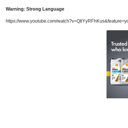
Warning: Strong Language
https://www.youtube.com/watch?v=QtlYyRFhKus&feature=y