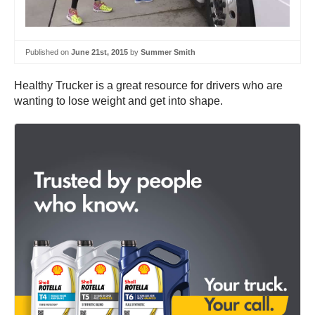
Published on
June 21st, 2015
by
Summer Smith
Healthy Trucker is a great resource for drivers who are
wanting to lose weight and get into shape.