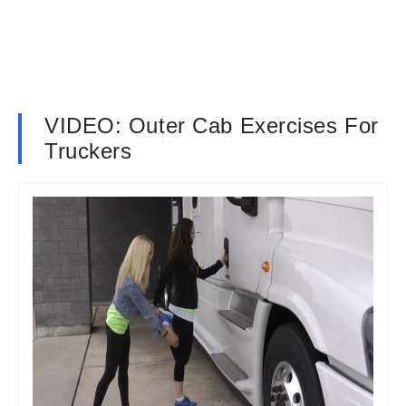
VIDEO: Outer Cab Exercises For
Truckers