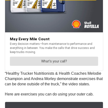
“Healthy Trucker Nutritionists & Health Coaches Melodie
Champion and Andrea Morley demonstrate exercises that
can be done outside of the truck,” the video states.
Here are exercises you can do using your outer cab.