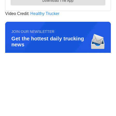
Video Credit:
Healthy Trucker
JOIN OUR NEWSLETTER
Get the hottest daily trucking
news