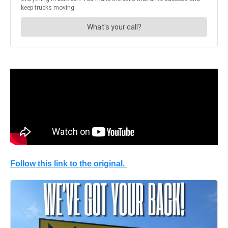
Follow this link to the original.