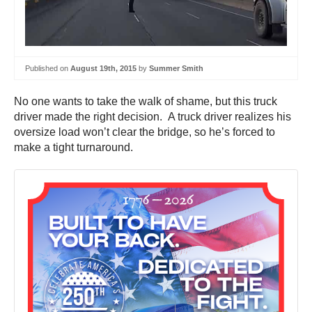
Published on
August 19th, 2015
by
Summer Smith
No one wants to take the walk of shame, but this truck
driver made the right decision. A truck driver realizes his
oversize load won’t clear the bridge, so he’s forced to
make a tight turnaround.