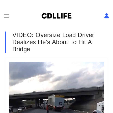
VIDEO: Oversize Load Driver
Realizes He’s About To Hit A
Bridge