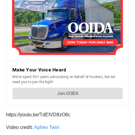
https://youtu.be/TdEIVD8zO6c
Video credit:
Aphex Twin