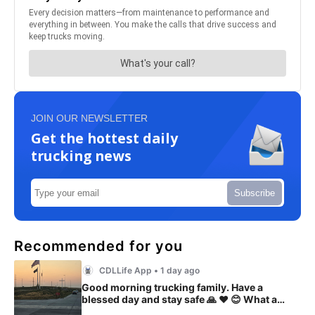
JOIN OUR NEWSLETTER
Get the hottest daily
trucking news