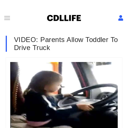
VIDEO: Parents Allow Toddler To
Drive Truck