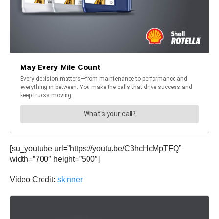
[su_youtube url=”https://youtu.be/C3hcHcMpTFQ”
width=”700″ height=”500″]
Video Credit:
skinner