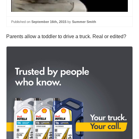
Published on
September 16th, 2015
by
Summer Smith
Parents allow a toddler to drive a truck. Real or edited?