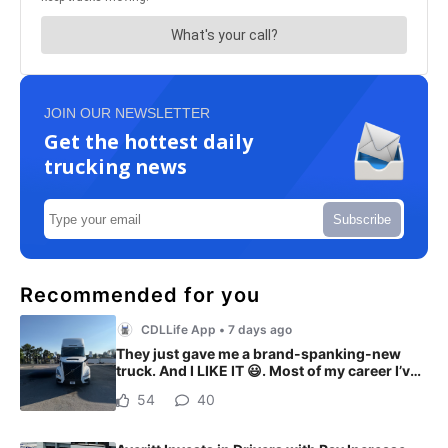
JOIN OUR NEWSLETTER
Get the hottest daily
trucking news