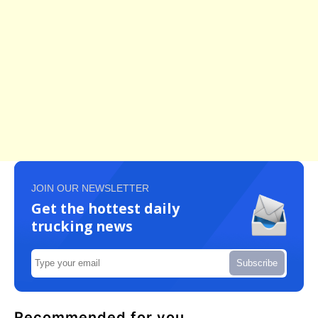
JOIN OUR NEWSLETTER
Get the hottest daily
trucking news