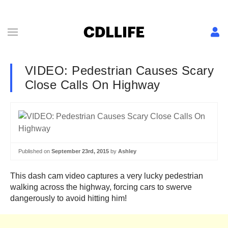
VIDEO: Pedestrian Causes Scary
Close Calls On Highway
Published on
September 23rd, 2015
by
Ashley
This dash cam video captures a very lucky pedestrian
walking across the highway, forcing cars to swerve
dangerously to avoid hitting him!