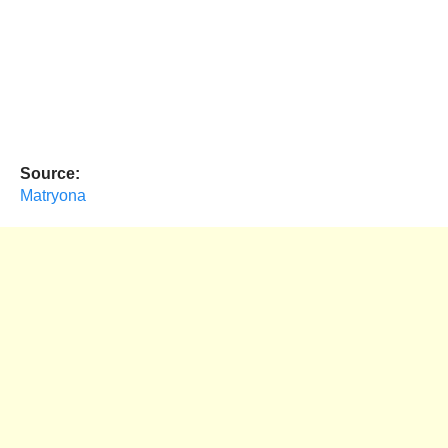
Source:
Matryona