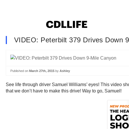
VIDEO: Peterbilt 379 Drives Down 
Published on
March 27th, 2015
by
Ashley
See life through driver Samuel Williams’ eyes! This video sh
that we don’t have to make this drive! Way to go, Samuel!