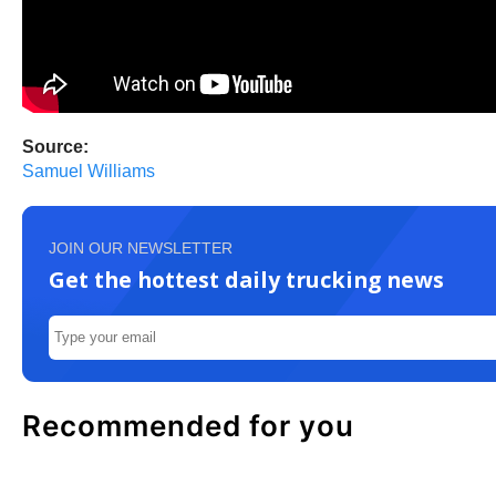
Source:
Samuel Williams
JOIN OUR NEWSLETTER
Get the hottest daily trucking news