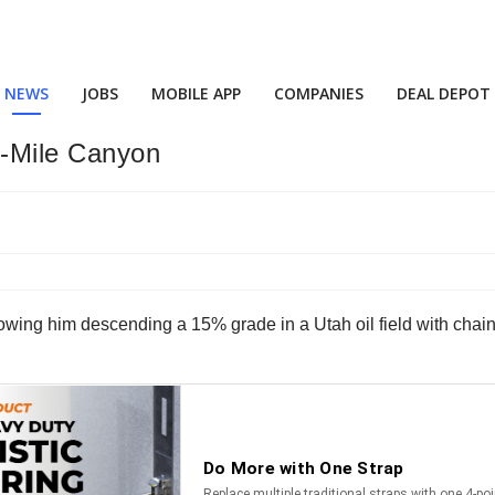
NEWS
JOBS
MOBILE APP
COMPANIES
DEAL DEPOT
9-Mile Canyon
owing him descending a 15% grade in a Utah oil field with chains