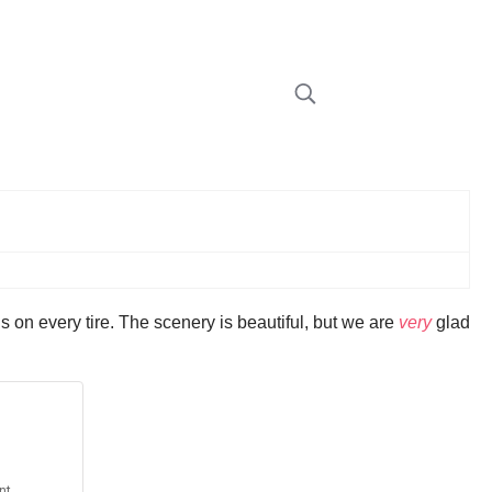
 on every tire. The scenery is beautiful, but we are
very
glad