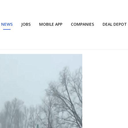
NEWS
JOBS
MOBILE APP
COMPANIES
DEAL DEPOT