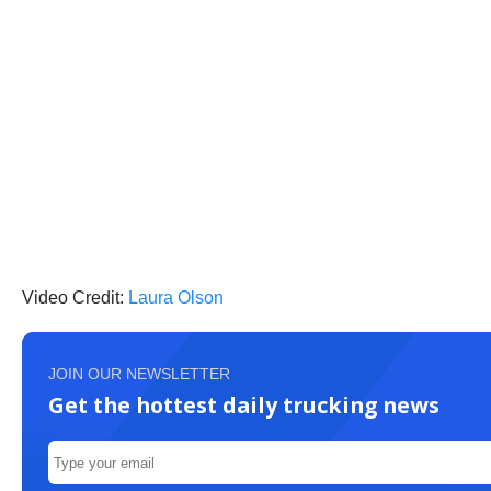
Video Credit:
Laura Olson
JOIN OUR NEWSLETTER
Get the hottest daily trucking news