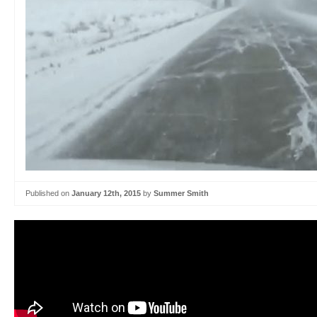
Published on
January 12th, 2015
by
Summer Smith