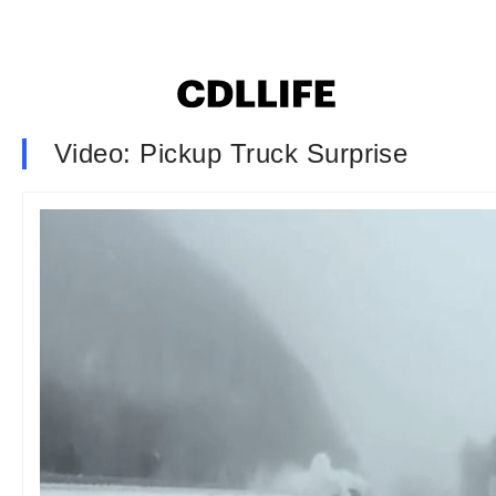
Video: Pickup Truck Surprise