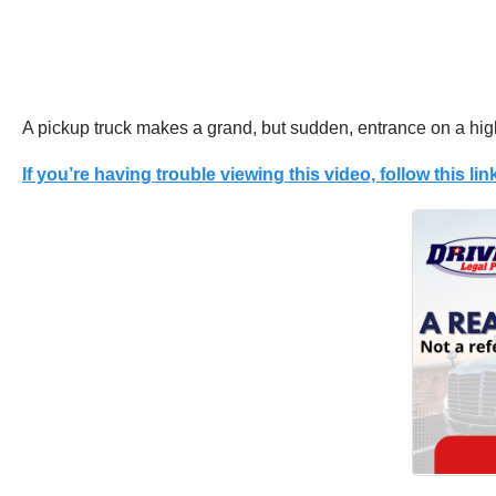
A pickup truck makes a grand, but sudden, entrance on a hi
If you’re having trouble viewing this video, follow this link