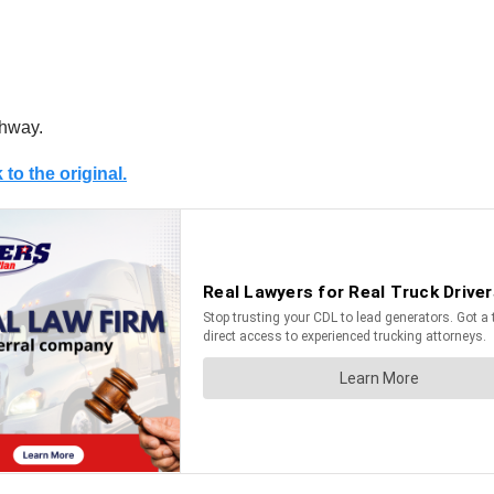
ghway.
 to the original.