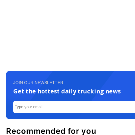
JOIN OUR NEWSLETTER
Get the hottest daily trucking news