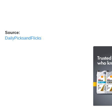
Source:
DailyPicksandFlicks