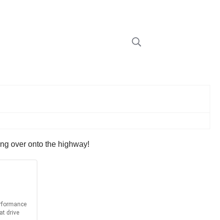
sing over onto the highway!