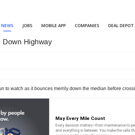
NEWS
JOBS
MOBILE APP
COMPANIES
DEAL DEPOT
s Down Highway
s fun to watch as it bounces merrily down the median before cros