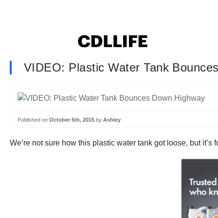
VIDEO: Plastic Water Tank Bounce
Published on
October 5th, 2015
by
Ashley
We’re not sure how this plastic water tank got loose, but it’