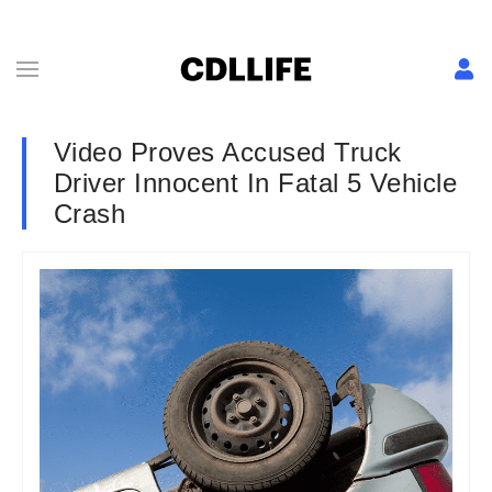
Video Proves Accused Truck
Driver Innocent In Fatal 5 Vehicle
Crash