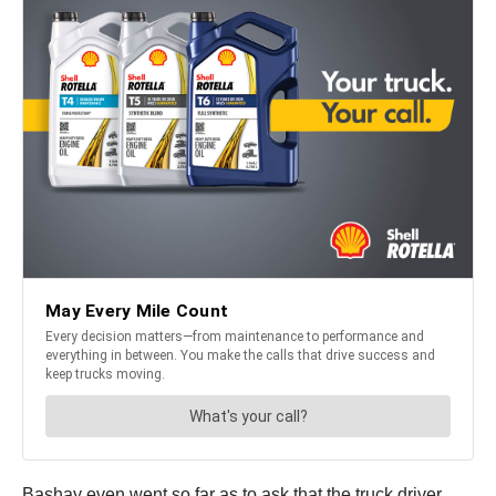
Bashay even went so far as to ask that the truck driver