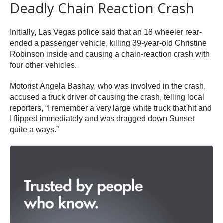
Deadly Chain Reaction Crash
Initially, Las Vegas police said that an 18 wheeler rear-
ended a passenger vehicle, killing 39-year-old Christine
Robinson inside and causing a chain-reaction crash with
four other vehicles.
Motorist Angela Bashay, who was involved in the crash,
accused a truck driver of causing the crash, telling local
reporters, “I remember a very large white truck that hit and
I flipped immediately and was dragged down Sunset
quite a ways.”