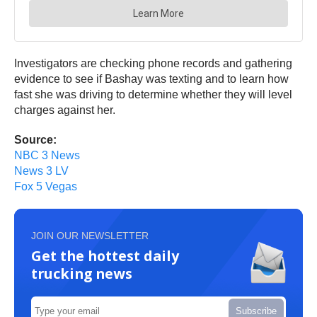
Investigators are checking phone records and gathering
evidence to see if Bashay was texting and to learn how
fast she was driving to determine whether they will level
charges against her.
Source:
NBC 3 News
News 3 LV
Fox 5 Vegas
JOIN OUR NEWSLETTER
Get the hottest daily
trucking news