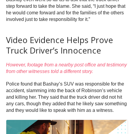
step forward to take the blame. She said, “I just hope that
he would come forward and for the families of the others
involved just to take responsibility for it.”
Video Evidence Helps Prove
Truck Driver’s Innocence
However, footage from a nearby post office and testimony
from other witnesses told a different story.
Police found that Bashay’s SUV was responsible for the
accident, slamming into the back of Robinson’s vehicle
and killing her. They said that the truck driver did not hit
any cars, though they added that he likely saw something
and they would like to speak with him as a witness.