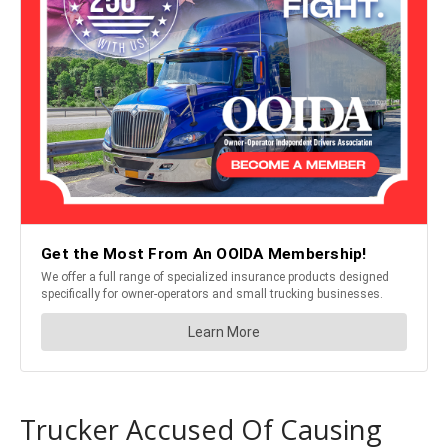
Trucker Accused Of Causing