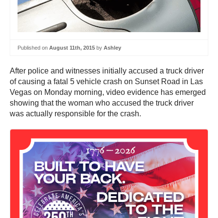
Published on
August 11th, 2015
by
Ashley
After police and witnesses initially accused a truck driver
of causing a fatal 5 vehicle crash on Sunset Road in Las
Vegas on Monday morning, video evidence has emerged
showing that the woman who accused the truck driver
was actually responsible for the crash.