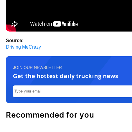
Source:
Driving MeCrazy
JOIN OUR NEWSLETTER
Get the hottest daily trucking news