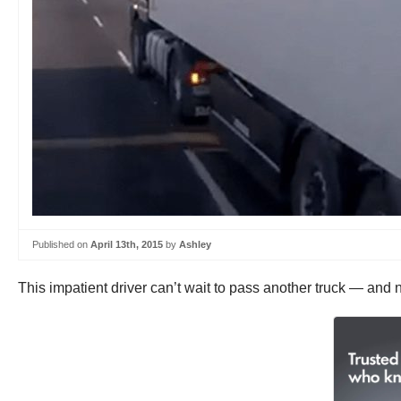
Published on
April 13th, 2015
by
Ashley
This impatient driver can’t wait to pass another truck — and 