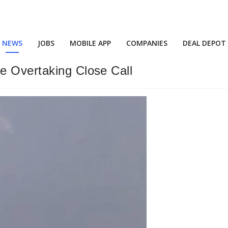
NEWS
JOBS
MOBILE APP
COMPANIES
DEAL DEPOT
e Overtaking Close Call