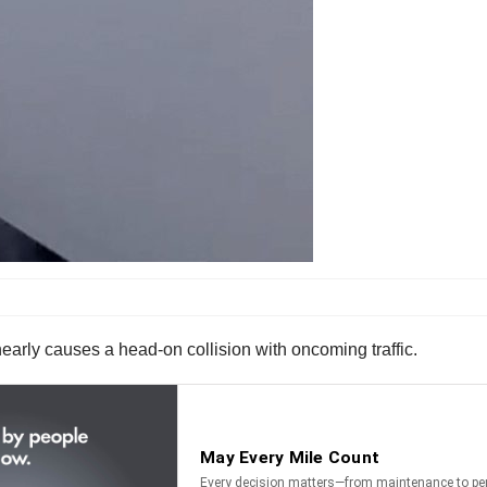
nearly causes a head-on collision with oncoming traffic.