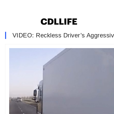
VIDEO: Reckless Driver’s Aggressiv