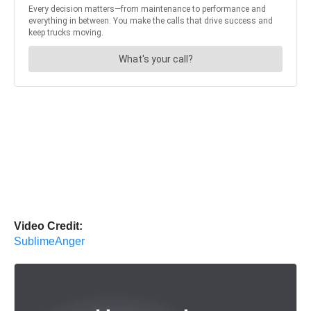
Video Credit:
SublimeAnger