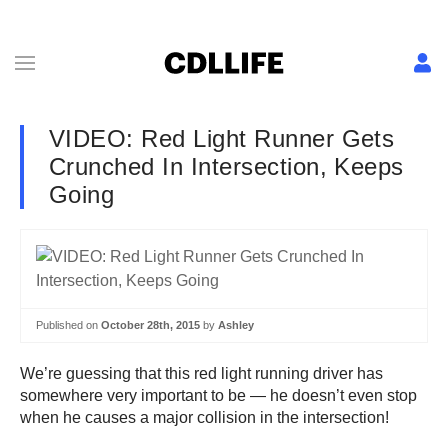
VIDEO: Red Light Runner Gets
Crunched In Intersection, Keeps
Going
Published on
October 28th, 2015
by
Ashley
We’re guessing that this red light running driver has
somewhere very important to be — he doesn’t even stop
when he causes a major collision in the intersection!