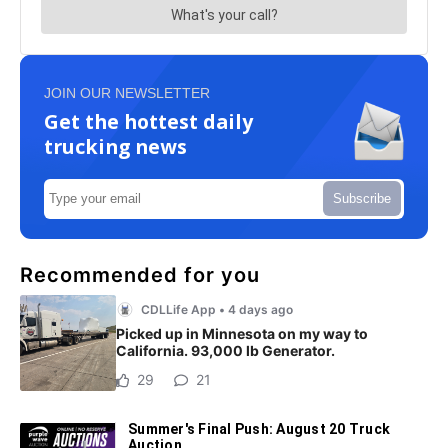
JOIN OUR NEWSLETTER
Get the hottest daily
trucking news