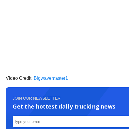
Video Credit:
Bigwavemaster1
JOIN OUR NEWSLETTER
Get the hottest daily trucking news