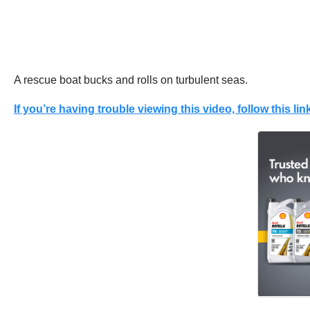
A rescue boat bucks and rolls on turbulent seas.
If you’re having trouble viewing this video, follow this link