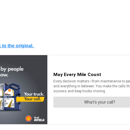
 to the original.