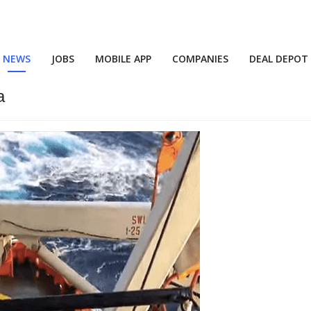
NEWS
JOBS
MOBILE APP
COMPANIES
DEAL DEPOT
a