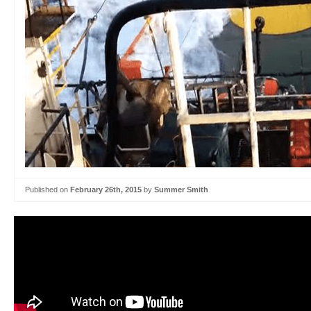
Published on
February 26th, 2015
by
Summer Smith