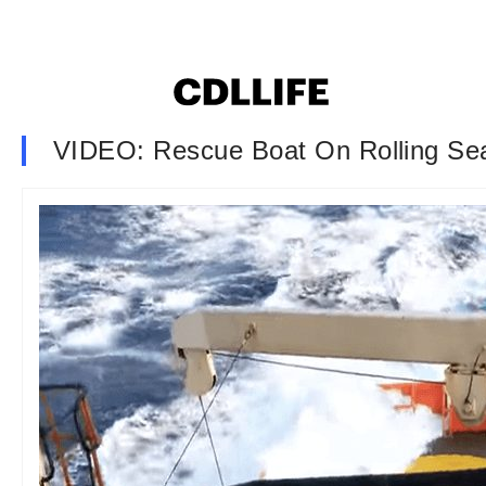
VIDEO: Rescue Boat On Rolling Se