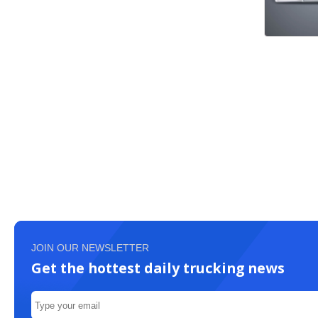
JOIN OUR NEWSLETTER
Get the hottest daily trucking news