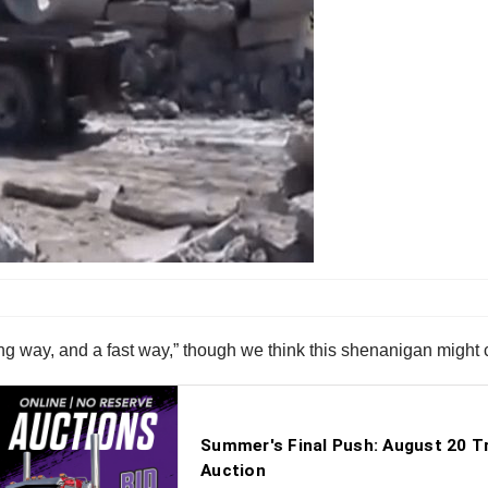
rong way, and a fast way,” though we think this shenanigan might 