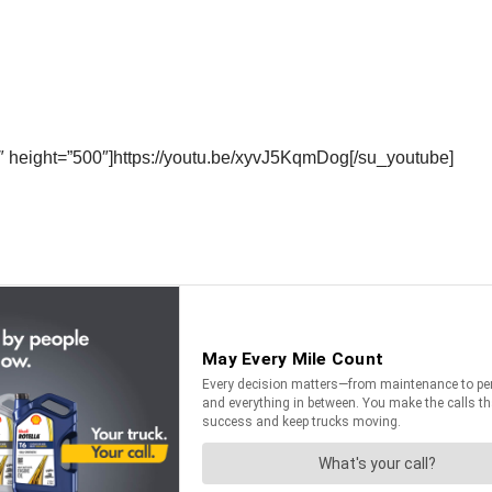
″ height=”500″]https://youtu.be/xyvJ5KqmDog[/su_youtube]