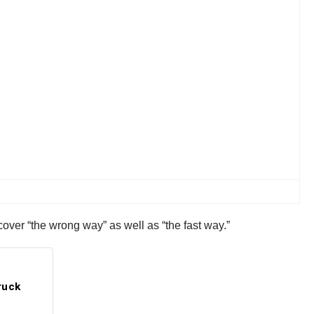
cover “the wrong way” as well as “the fast way.”