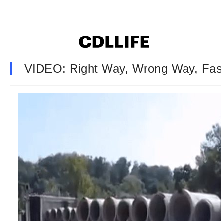
VIDEO: Right Way, Wrong Way, Fa