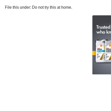
File this under: Do not try this at home.