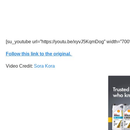
[su_youtube url=”https://youtu.be/xyvJ5KqmDog” width=”700
Follow this link to the original.
Video Credit:
Sora Kora