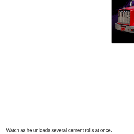
Watch as he unloads several cement rolls at once.