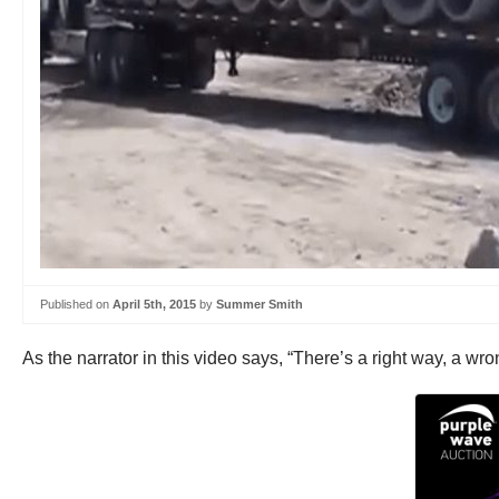
Published on
April 5th, 2015
by
Summer Smith
As the narrator in this video says, “There’s a right way, a w