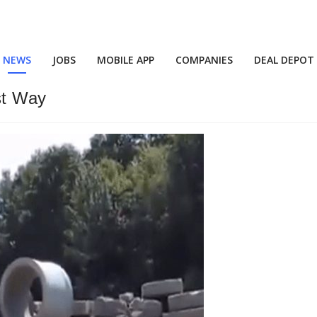
NEWS
JOBS
MOBILE APP
COMPANIES
DEAL DEPOT
st Way