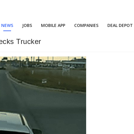
NEWS
JOBS
MOBILE APP
COMPANIES
DEAL DEPOT
ecks Trucker