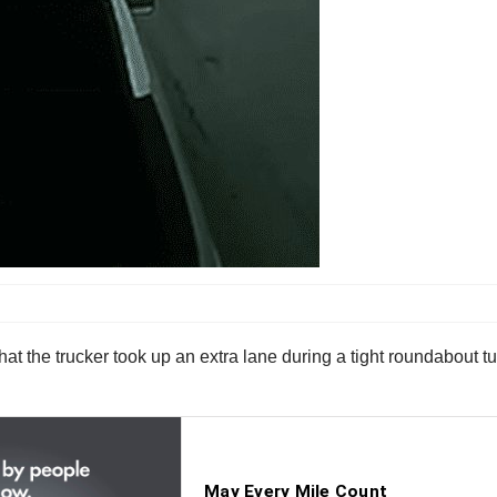
that the trucker took up an extra lane during a tight roundabout t