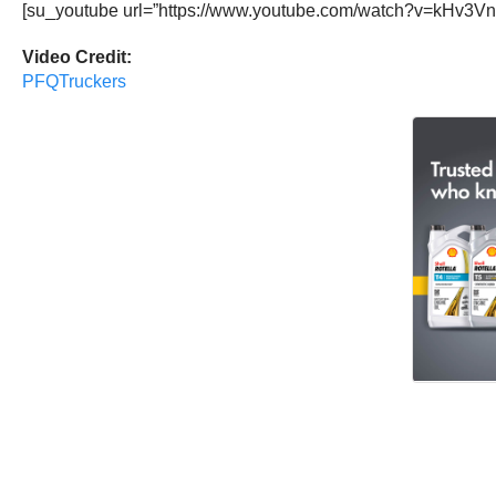
[su_youtube url=”https://www.youtube.com/watch?v=kHv3Vn
Video Credit:
PFQTruckers