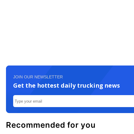
JOIN OUR NEWSLETTER
Get the hottest daily trucking news