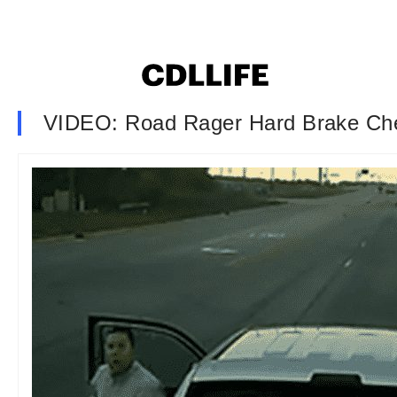
VIDEO: Road Rager Hard Brake Ch