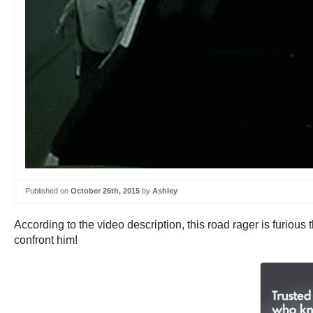
Published on
October 26th, 2015
by
Ashley
According to the video description, this road rager is furious 
confront him!