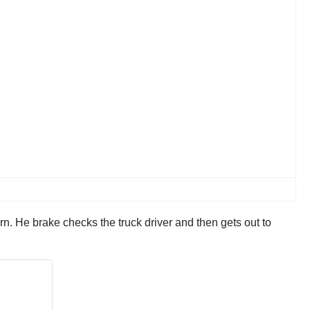
urn. He brake checks the truck driver and then gets out to