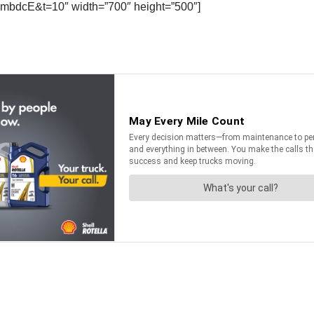
mbdcE&t=10″ width=”700″ height=”500″]