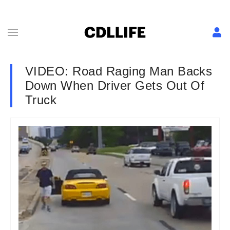
VIDEO: Road Raging Man Backs
Down When Driver Gets Out Of
Truck