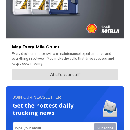
JOIN OUR NEWSLETTER
Get the hottest daily
trucking news