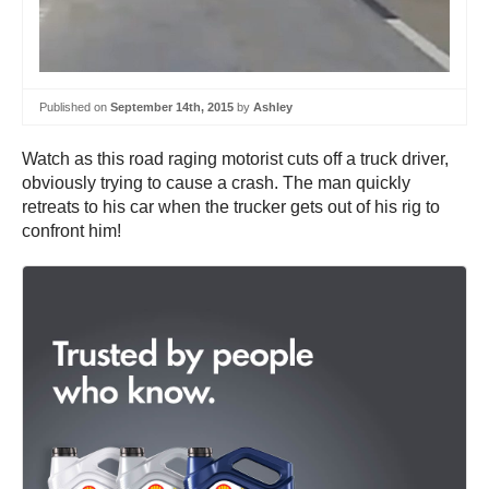
Published on
September 14th, 2015
by
Ashley
Watch as this road raging motorist cuts off a truck driver,
obviously trying to cause a crash. The man quickly
retreats to his car when the trucker gets out of his rig to
confront him!