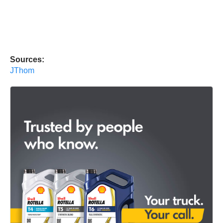
Sources:
JThom