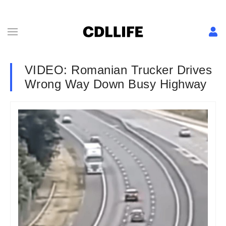
VIDEO: Romanian Trucker Drives
Wrong Way Down Busy Highway