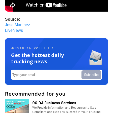
Source:
Jose Martinez
LiveNews
JOIN OUR NEWSLETTER
Get the hottest daily
trucking news