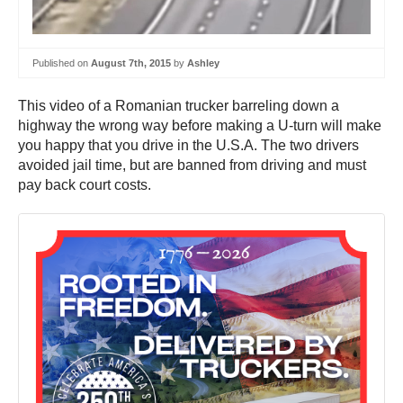
Published on
August 7th, 2015
by
Ashley
This video of a Romanian trucker barreling down a
highway the wrong way before making a U-turn will make
you happy that you drive in the U.S.A. The two drivers
avoided jail time, but are banned from driving and must
pay back court costs.